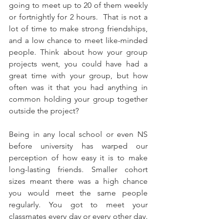
going to meet up to 20 of them weekly 
or fortnightly for 2 hours.  That is not a 
lot of time to make strong friendships, 
and a low chance to meet like-minded 
people. Think about how your group 
projects went, you could have had a 
great time with your group, but how 
often was it that you had anything in 
common holding your group together 
outside the project?
Being in any local school or even NS 
before university has warped our 
perception of how easy it is to make 
long-lasting friends. Smaller cohort 
sizes meant there was a high chance 
you would meet the same people 
regularly. You got to meet your 
classmates every day or every other day. 