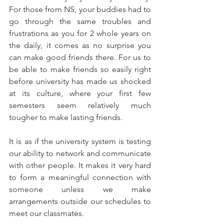
For those from NS, your buddies had to 
go through the same troubles and 
frustrations as you for 2 whole years on 
the daily, it comes as no surprise you 
can make good friends there. For us to 
be able to make friends so easily right 
before university has made us shocked 
at its culture, where your first few 
semesters seem relatively much 
tougher to make lasting friends.
It is as if the university system is testing 
our ability to network and communicate 
with other people. It makes it very hard 
to form a meaningful connection with 
someone unless we make 
arrangements outside our schedules to 
meet our classmates.