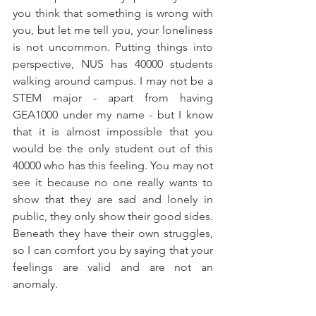
you think that something is wrong with 
you, but let me tell you, your loneliness 
is not uncommon. Putting things into 
perspective, NUS has 40000 students 
walking around campus. I may not be a 
STEM major - apart from having 
GEA1000 under my name - but I know 
that it is almost impossible that you 
would be the only student out of this 
40000 who has this feeling. You may not 
see it because no one really wants to 
show that they are sad and lonely in 
public, they only show their good sides. 
Beneath they have their own struggles, 
so I can comfort you by saying that your 
feelings are valid and are not an 
anomaly.