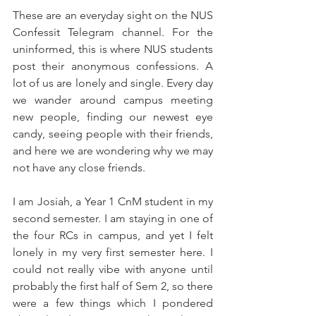
These are an everyday sight on the NUS 
Confessit Telegram channel. For the 
uninformed, this is where NUS students 
post their anonymous confessions. A 
lot of us are lonely and single. Every day 
we wander around campus meeting 
new people, finding our newest eye 
candy, seeing people with their friends, 
and here we are wondering why we may 
not have any close friends.
I am Josiah, a Year 1 CnM student in my 
second semester. I am staying in one of 
the four RCs in campus, and yet I felt 
lonely in my very first semester here. I 
could not really vibe with anyone until 
probably the first half of Sem 2, so there 
were a few things which I pondered 