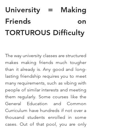
University = Making 
Friends on 
TORTUROUS Difficulty
The way university classes are structured 
makes making friends much tougher 
than it already is. Any good and long-
lasting friendship requires you to meet 
many requirements, such as vibing with 
people of similar interests and meeting 
them regularly. Some courses like the 
General Education and Common 
Curriculum have hundreds if not over a 
thousand students enrolled in some 
cases. Out of that pool, you are only 