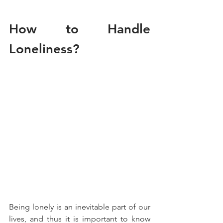
How to Handle 
Loneliness?
Being lonely is an inevitable part of our 
lives, and thus it is important to know 