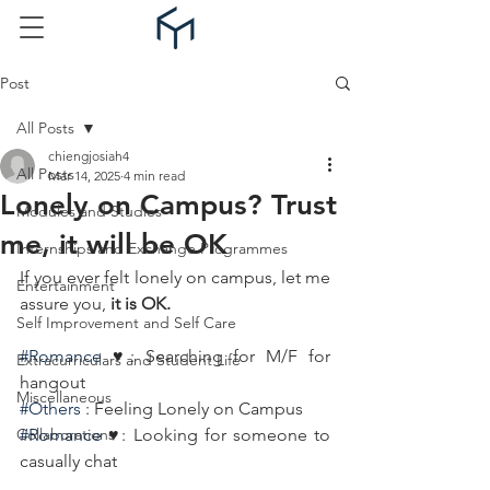
Post
All Posts
chiengjosiah4
All Posts
Mar 14, 2025
4 min read
Lonely on Campus? Trust
Modules and Studies
me, it will be OK
Internships and Exchange Programmes
If you ever felt lonely on campus, let me 
Entertainment
assure you, 
it is OK.
Self Improvement and Self Care
#Romance
 ♥️: Searching for M/F for 
Extracurriculars and Student Life
hangout
Miscellaneous
#Others
 : Feeling Lonely on Campus
Collaborations
#Romance
 ♥️: Looking for someone to 
casually chat