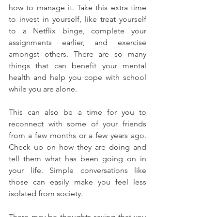
how to manage it. Take this extra time 
to invest in yourself, like treat yourself 
to a Netflix binge, complete your 
assignments earlier, and exercise 
amongst others. There are so many 
things that can benefit your mental 
health and help you cope with school 
while you are alone.
This can also be a time for you to 
reconnect with some of your friends 
from a few months or a few years ago. 
Check up on how they are doing and 
tell them what has been going on in 
your life. Simple conversations like 
those can easily make you feel less 
isolated from society.
There may be thoughts saying that you 