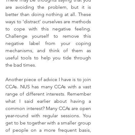
are avoiding the problem, but it is 
better than doing nothing at all. These 
ways to ‘distract’ ourselves are methods 
to cope with this negative feeling. 
Challenge yourself to remove this 
negative label from your coping 
mechanisms, and think of them as 
useful tools to help you tide through 
the bad times.
Another piece of advice I have is to join 
CCAs. NUS has many CCAs with a vast 
range of different interests. Remember 
what I said earlier about having a 
common interest? Many CCAs are open 
year-round with regular sessions. You 
get to be together with a smaller group 
of people on a more frequent basis, 