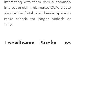
interacting with them over a common 
interest or skill. This makes CCAs create 
a more comfortable and easier space to 
make friends for longer periods of 
time.
Loneliness Sucks, so 
Forgive Yourself and 
Love Yourself.