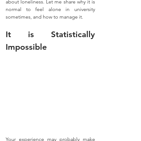
about loneliness. Let me share why it is 
normal to feel alone in university 
sometimes, and how to manage it.
It is Statistically 
Impossible
Your experience may probably make 