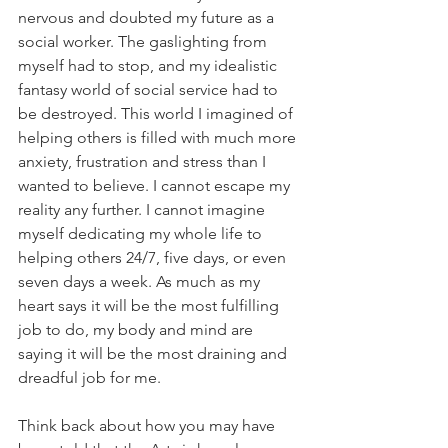
nervous and doubted my future as a 
social worker. The gaslighting from 
myself had to stop, and my idealistic 
fantasy world of social service had to 
be destroyed. This world I imagined of 
helping others is filled with much more 
anxiety, frustration and stress than I 
wanted to believe. I cannot escape my 
reality any further. I cannot imagine 
myself dedicating my whole life to 
helping others 24/7, five days, or even 
seven days a week. As much as my 
heart says it will be the most fulfilling 
job to do, my body and mind are 
saying it will be the most draining and 
dreadful job for me.
Think back about how you may have 