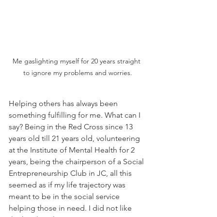
Me gaslighting myself for 20 years straight 
to ignore my problems and worries.
Helping others has always been 
something fulfilling for me. What can I 
say? Being in the Red Cross since 13 
years old till 21 years old, volunteering 
at the Institute of Mental Health for 2 
years, being the chairperson of a Social 
Entrepreneurship Club in JC, all this 
seemed as if my life trajectory was 
meant to be in the social service 
helping those in need. I did not like 