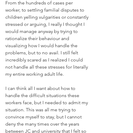
From the hundreds of cases per 
worker, to settling familial disputes to 
children yelling vulgarities or constantly 
stressed or arguing, I really I thought I 
would manage anyway by trying to 
rationalize their behaviour and 
visualizing how I would handle the 
problems, but to no avail. I still felt 
incredibly scared as I realized I could 
not handle all these stresses for literally 
my entire working adult life.
I can think all I want about how to 
handle the difficult situations these 
workers face, but I needed to admit my 
situation. This was all me trying to 
convince myself to stay, but I cannot 
deny the many times over the years 
between JC and university that I felt so 