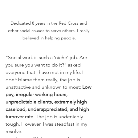
Dedicated 8 years in the Red Cross and 
other social causes to serve others. I really 
believed in helping people.
“Social work is such a ‘niche’ job. Are 
you sure you want to do it?” asked 
everyone that I have met in my life. I 
don’t blame them really, the job is 
unattractive and unknown to most: 
Low 
pay, irregular working hours, 
unpredictable clients, extremely high 
caseload, underappreciated, and high 
turnover rate
. The job is undeniably 
tough. However, I was steadfast in my 
resolve.