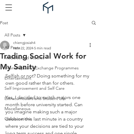
Post
All Posts
chiengjosiah4
All Posts
Nov 22, 2024
5 min read
Trading Social Work for
Modules and Studies
My Sanity
Internships and Exchange Programmes
Selfish or not? Doing something for my 
Entertainment
own good rather than for others.
Self Improvement and Self Care
Yes, I decided to switch majors one 
Extracurriculars and Student Life
month before university started. Can 
Miscellaneous
you imagine making such a major 
Collaborations
decision this last minute in a country 
where your decisions are tied to your 
long term success and one single 