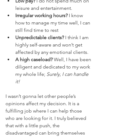
Low pay?
 I do not spend much on 
leisure and entertainment.
Irregular working hours?
 I know 
how to manage my time well, I can 
still find time to rest
Unpredictable clients? 
I think I am 
highly self-aware and won’t get 
affected by any emotional clients.
A high caseload?
 Well, I have been 
diligent and dedicated to my work 
my whole life; 
Surely, I can handle 
it!
I wasn’t gonna let other people’s 
opinions affect my decision. It is a 
fulfilling job where I can help those 
who are looking for it. I truly believed 
that with a little push, the 
disadvantaged can bring themselves 