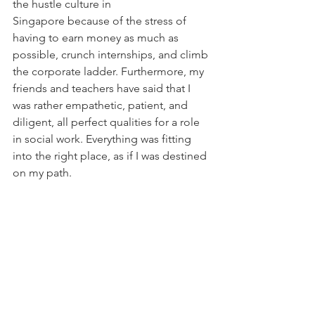
the hustle culture in 
Singapore because of the stress of 
having to earn money as much as 
possible, crunch internships, and climb 
the corporate ladder. Furthermore, my 
friends and teachers have said that I 
was rather empathetic, patient, and 
diligent, all perfect qualities for a role 
in social work. Everything was fitting 
into the right place, as if I was destined 
on my path.