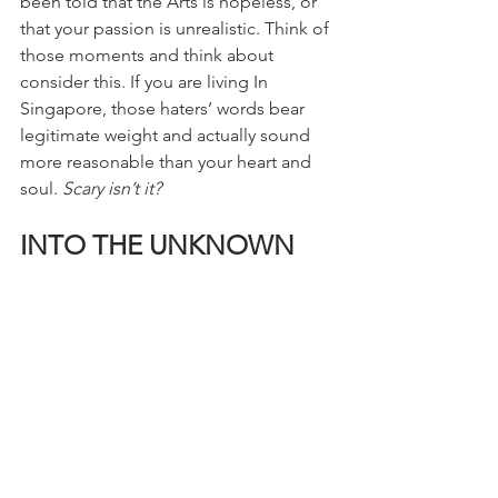
been told that the Arts is hopeless, or 
that your passion is unrealistic. Think of 
those moments and think about 
consider this. If you are living In 
Singapore, those haters’ words bear 
legitimate weight and actually sound 
more reasonable than your heart and 
soul. 
Scary isn’t it?
INTO THE UNKNOWN
My painful realization was inevitable 
but for the better. I decided to jump 
ship out of my Social Work major to 
pursue a more manageable path for 
myself. My heart will always long to 
help others, but I need to care for 
myself first before doing so. I needed 
to take a safer path and acknowledge 