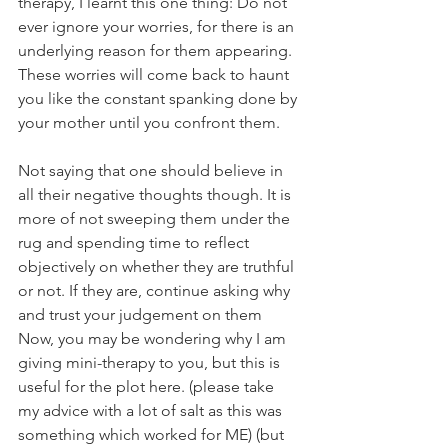
therapy, I learnt this one thing: Do not 
ever ignore your worries, for there is an 
underlying reason for them appearing. 
These worries will come back to haunt 
you like the constant spanking done by 
your mother until you confront them.
Not saying that one should believe in 
all their negative thoughts though. It is 
more of not sweeping them under the 
rug and spending time to reflect 
objectively on whether they are truthful 
or not. If they are, continue asking why 
and trust your judgement on them 
Now, you may be wondering why I am 
giving mini-therapy to you, but this is 
useful for the plot here. (please take 
my advice with a lot of salt as this was 
something which worked for ME) (but 