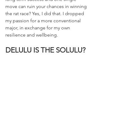
move can ruin your chances in winning 
the rat race? Yes, I did that. I dropped 
my passion for a more conventional 
major, in exchange for my own 
resilience and wellbeing.
DELULU IS THE SOLULU?