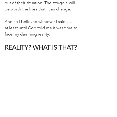
out of their situation. The struggle will 
be worth the lives that I can change.
And so I believed whatever I said…… 
at least until God told me it was time to 
face my damning reality.
REALITY? WHAT IS THAT?