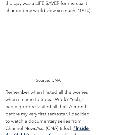
therapy was a LIFE SAVER for me cuz it 
changed my world view so much, 10/10)
Source: CNA
Remember when I listed all the worries 
when it came to Social Work? Yeah, I 
had a good re-visit of all that. A month 
before my very first semester, I decided 
to watch a documentary series from 
Channel NewsAsia (CNA) titled, 
“
Inside 