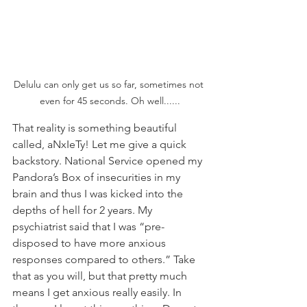
Delulu can only get us so far, sometimes not 
even for 45 seconds. Oh well......
That reality is something beautiful 
called, aNxIeTy! Let me give a quick 
backstory. National Service opened my 
Pandora’s Box of insecurities in my 
brain and thus I was kicked into the 
depths of hell for 2 years. My 
psychiatrist said that I was “pre-
disposed to have more anxious 
responses compared to others.” Take 
that as you will, but that pretty much 
means I get anxious really easily. In 