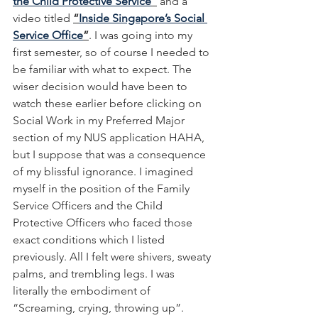
the Child Protective Service
”
 and a 
video titled 
“
Inside Singapore’s Social 
Service Office
”
. I was going into my 
first semester, so of course I needed to 
be familiar with what to expect. The 
wiser decision would have been to 
watch these earlier before clicking on 
Social Work in my Preferred Major 
section of my NUS application HAHA, 
but I suppose that was a consequence 
of my blissful ignorance. I imagined 
myself in the position of the Family 
Service Officers and the Child 
Protective Officers who faced those 
exact conditions which I listed 
previously. All I felt were shivers, sweaty 
palms, and trembling legs. I was 
literally the embodiment of 
“Screaming, crying, throwing up”. 