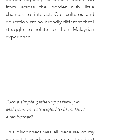
from across the border with little 
chances to interact. Our cultures and 
education are so broadly different that I 
struggle to relate to their Malaysian 
experience.
Such a simple gathering of family in 
Malaysia, yet I struggled to fit in. Did I 
even bother?
This disconnect was all because of my 
neglect towards my parents. The best 