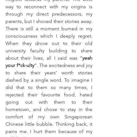
way to reconnect with my origins is 
through my direct predecessors, my 
parents, but I shoved their stories away. 
There is still a moment burned in my 
consciousness which I deeply regret. 
When they drove out to their old 
university faculty building to share 
about their lives, all I said was “
yeah 
your f*ck-ulty
”. The excitedness and joy 
to share their years’ worth stories 
dashed by a single word. To imagine I 
did that to them so many times, I 
rejected their favourite food, hated 
going out with them to their 
hometown, and chose to stay in the 
comfort of my own Singaporean 
Chinese little bubble. Thinking back, it 
pains me. I hurt them because of my 