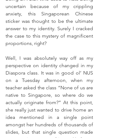
uncertain because of my crippling 
anxiety, this Singaporean Chinese 
sticker was thought to be the ultimate 
answer to my identity. Surely I cracked 
the case to this mystery of magnificent 
proportions, right?
Well, I was absolutely way off as my 
perspective on identity changed in my 
Diaspora class. It was in good ol’ NUS 
on a Tuesday afternoon, when my 
teacher asked the class “None of us are 
native to Singapore, so where do we 
actually originate from?” At this point, 
she really just wanted to drive home an 
idea mentioned in a single point 
amongst her hundreds of thousands of 
slides, but that single question made 