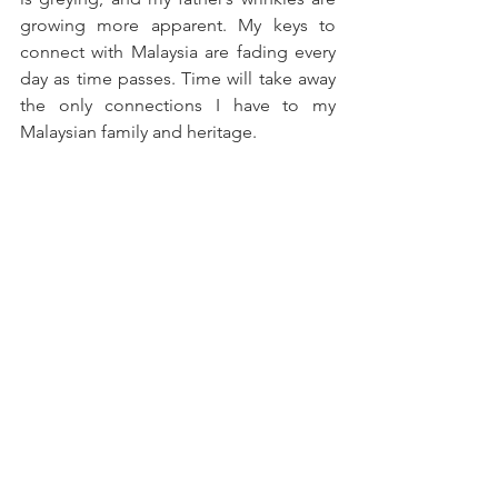
growing more apparent. My keys to 
connect with Malaysia are fading every 
day as time passes. Time will take away 
the only connections I have to my 
Malaysian family and heritage.
I want to restart my journey all over 
again. I will pick up the fragments of 
what I remember, the stories I hear 
every day and from my trips back to the 
land across the Causeway. As much as it 