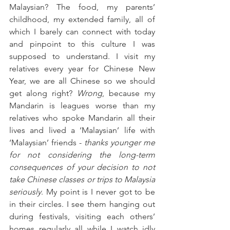
Malaysian? The food, my parents’ 
childhood, my extended family, all of 
which I barely can connect with today 
and pinpoint to this culture I was 
supposed to understand. I visit my 
relatives every year for Chinese New 
Year, we are all Chinese so we should 
get along right? 
Wrong
, because my 
Mandarin is leagues worse than my 
relatives who spoke Mandarin all their 
lives and lived a ‘Malaysian’ life with 
‘Malaysian’ friends - 
thanks younger me 
for not considering the long-term 
consequences of your decision to not 
take Chinese classes or trips to Malaysia 
seriously
. My point is I never got to be 
in their circles. I see them hanging out 
during festivals, visiting each others’ 
homes regularly all while I watch idly 