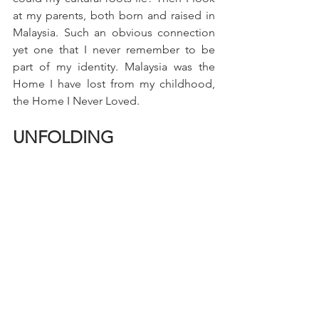
at my parents, both born and raised in 
Malaysia. Such an obvious connection 
yet one that I never remember to be 
part of my identity. Malaysia was the 
Home I have lost from my childhood, 
the Home I Never Loved.
UNFOLDING