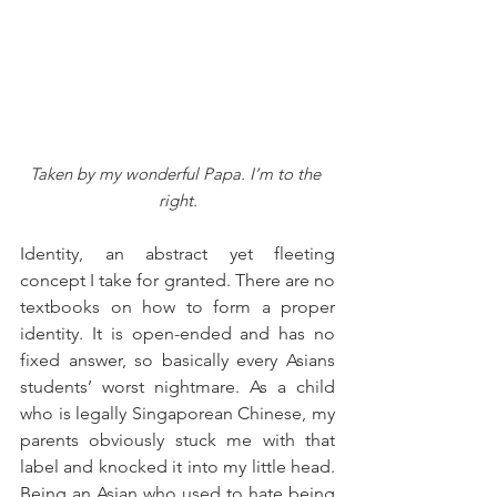
Taken by my wonderful Papa. I’m to the 
right.
Identity, an abstract yet fleeting 
concept I take for granted. There are no 
textbooks on how to form a proper 
identity. It is open-ended and has no 
fixed answer, so basically every Asians 
students’ worst nightmare. As a child 
who is legally Singaporean Chinese, my 
parents obviously stuck me with that 
label and knocked it into my little head. 
Being an Asian who used to hate being 