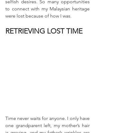
selfish desires. So many opportunities 
to connect with my Malaysian heritage 
were lost because of how I was.
RETRIEVING LOST TIME
Time never waits for anyone. I only have 
one grandparent left, my mother’s hair 
is greying, and my father’s wrinkles are 