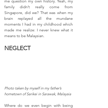
me question my own history. Yeah, my 
family didn’t really come from 
Singapore, did we? That was when my 
brain replayed all the mundane 
moments I had in my childhood which 
made me realize: I never knew what it 
means to be Malaysian.
NEGLECT
Photo taken by myself in my father’s 
hometown of Sarikei in Sarawak, Malaysia
Where do we even begin with being 