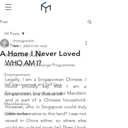
Post
All Posts
chiengjosiah4
All Posts
Nov 1, 2024
4 min read
A Home I Never Loved
Modules and Studies
WHO AM I?
Internships and Exchange Programmes
Entertainment
Legally, I am a Singaporean Chinese. I 
Self Improvement and Self Care
could proudly say that I am a 
Singaporean boy that speaks Mandarin 
Extracurriculars and Student Life
and is part of a Chinese household. 
Miscellaneous
However, who in Singapore could truly 
Collaborations
claim to be native to this land? I was not 
raised in China either, so where else 
could my cultural roots lie? Then I look 