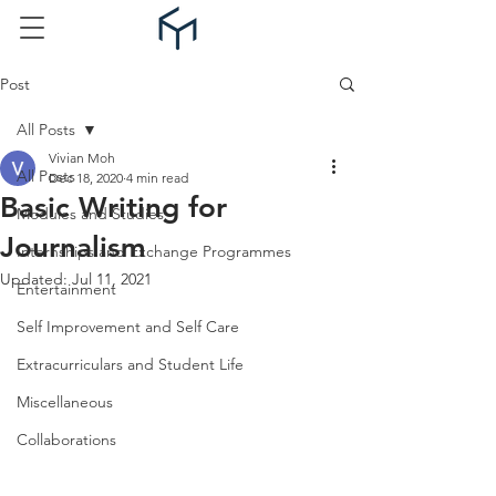
Post
All Posts
Vivian Moh
All Posts
Dec 18, 2020
4 min read
Basic Writing for
Modules and Studies
Journalism
Internships and Exchange Programmes
Updated:
Jul 11, 2021
Entertainment
Self Improvement and Self Care
Extracurriculars and Student Life
Miscellaneous
Collaborations