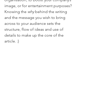
image, or for entertainment purposes?
Knowing the 
why
 behind the writing 
and the message you wish to bring 
across to your audience sets the 
structure, flow of ideas and use of 
details to make up the core of the 
article. :)