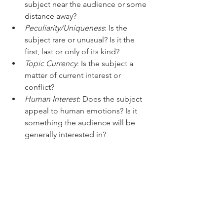
subject near the audience or some 
distance away?
Peculiarity/Uniqueness
: Is the 
subject rare or unusual? Is it the 
first, last or only of its kind?
Topic Currency
: Is the subject a 
matter of current interest or 
conflict?
Human Interest
: Does the subject 
appeal to human emotions? Is it 
something the audience will be 
generally interested in?