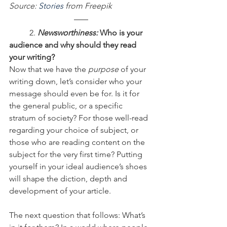
Source: 
Stories
 from Freepik
	2.
 Newsworthiness:
 Who is your 
audience and why should they read 
your writing?
Now that we have the 
purpose
 of your 
writing down, let’s consider who your 
message should even be for. Is it for 
the general public, or a specific 
stratum of society? For those well-read 
regarding your choice of subject, or 
those who are reading content on the 
subject for the very first time? Putting 
yourself in your ideal audience’s shoes 
will shape the diction, depth and 
development of your article.
The next question that follows: What’s 