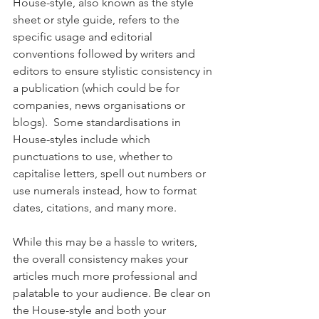
House-style, also known as the style 
sheet or style guide, refers to the 
specific usage and editorial 
conventions followed by writers and 
editors to ensure stylistic consistency in 
a publication (which could be for 
companies, news organisations or 
blogs).  Some standardisations in 
House-styles include which 
punctuations to use, whether to 
capitalise letters, spell out numbers or 
use numerals instead, how to format 
dates, citations, and many more.
While this may be a hassle to writers, 
the overall consistency makes your 
articles much more professional and 
palatable to your audience. Be clear on 
the House-style and both your 