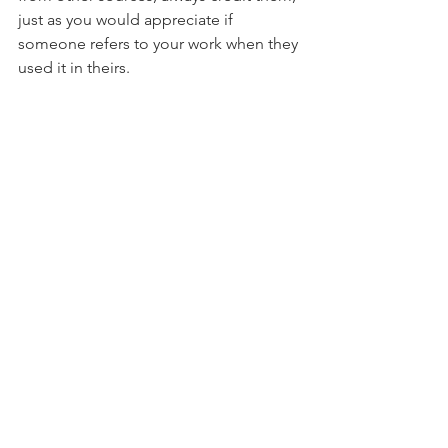
just as you would appreciate if 
someone refers to your work when they 
used it in theirs.
Objectivity
: As a journalist, you should 
ideally be balanced and objective in 
your writing with a certain level of 
detachment. However, it would be 
rather hypocritical and boring for the 
audience if the journalist were to be 
purely objective and approach the 
subject at face-value without any 
personal input.
Always consider your core purpose in 
writing, be truthful and sincere in your 
writing and remember that your words 
as a journalist can have a huge impact 