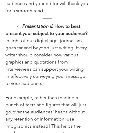
audience and your editor will thank you 
for a smooth read!
	4.
Presentation II
: How to best 
present your subject to your audience?
In light of our digital age, journalism 
goes far and beyond just writing. Every 
writer should consider how various 
graphics and quotations from 
interviewees can support your writing 
in effectively conveying your message 
to your audience.
For example, rather than reading a 
bunch of facts and figures that will just 
go over the audiences’ heads without 
any retention of information, use 
infographics instead! This helps the 