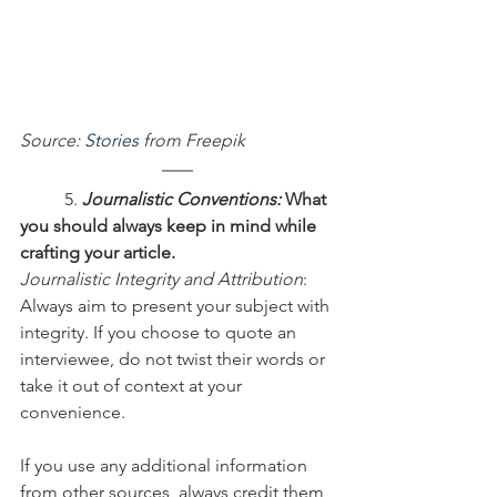
Source: 
Stories
 from Freepik
	5. 
Journalistic Conventions:
 What 
you should always keep in mind while 
crafting your article.
Journalistic Integrity and Attribution
: 
Always aim to present your subject with 
integrity. If you choose to quote an 
interviewee, do not twist their words or 
take it out of context at your 
convenience.
If you use any additional information 
from other sources, always credit them, 