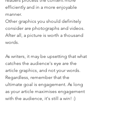
readers process the content more 
efficiently and in a more enjoyable 
manner.
Other graphics you should definitely 
consider are photographs and videos. 
After all, a picture is worth a thousand 
words.
As writers, it may be upsetting that what 
catches the audience's eye are the 
article graphics, and not your words. 
Regardless, remember that the 
ultimate goal is engagement. As long 
as your article maximises engagement 
with the audience, it's still a win! :)