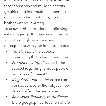
in it for them? In a world where people 
face thousands and millions of texts, 
graphics and information at them on a 
daily basis, why should they even 
bother with your writing?
To answer this, consider the following 
values to judge the 
newsworthiness
 of 
your story angle in maximising 
engagement with your ideal audience:
Timeliness
: Is the subject 
something that is happening now?
Prominence/Significance
: Is the 
subject regarding famous people 
or places of interest?
Magnitude/Impact
: What are some 
consequences of the subject, how 
does it affect the audience?
Relevance/Proximity to Audience
: 
Is the geographical location of the 