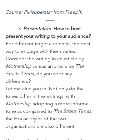
Source: 
Pikisuperstar
 from Freepik
	3.
 Presentation:
 How to best 
present your writing to your audience?
For different target audience, the best 
way to engage with them varies. 
Consider the writing in an article by 
Mothership
 versus an article by 
The 
Straits Times
, do you spot any 
difference?
Let me clue you in: Not only do the 
tones differ in the writings, with 
Mothership
 adopting a more informal 
tone as compared to 
The Straits Times
, 
the House-styles of the two 
organisations are also different.