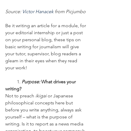
Source: 
Victor Hanacek
 from Picjumbo
Be it writing an article for a module, for 
your editorial internship or just a post 
on your personal blog, these tips on 
basic writing for journalism will give 
your tutor, supervisor, blog readers a 
gleam in their eyes when they read 
your work!
	1.
 Purpose:
 What drives your 
writing?
Not to preach 
ikigai
 or Japanese 
philosophical concepts here but 
before you write anything, always ask 
yourself – what is the purpose of 
writing. Is it to report as a news media 
organisation, to boost your company’s 