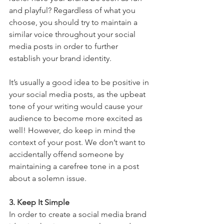
and playful? Regardless of what you 
choose, you should try to maintain a 
similar voice throughout your social 
media posts in order to further 
establish your brand identity.
It’s usually a good idea to be positive in 
your social media posts, as the upbeat 
tone of your writing would cause your 
audience to become more excited as 
well! However, do keep in mind the 
context of your post. We don’t want to 
accidentally offend someone by 
maintaining a carefree tone in a post 
about a solemn issue.
3. Keep It Simple
In order to create a social media brand 