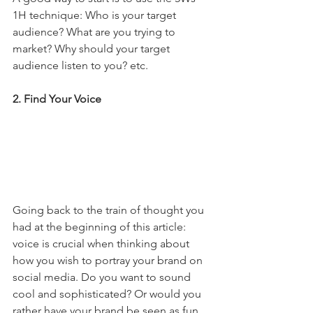
1H technique: Who is your target 
audience? What are you trying to 
market? Why should your target 
audience listen to you? etc.
2. Find Your Voice
Going back to the train of thought you 
had at the beginning of this article: 
voice is crucial when thinking about 
how you wish to portray your brand on 
social media. Do you want to sound 
cool and sophisticated? Or would you 
rather have your brand be seen as fun 