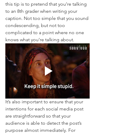
this tip is to pretend that you’re talking 
to an 8th grader when writing your 
caption. Not too simple that you sound 
condescending, but not too 
complicated to a point where no one 
knows what you’re talking about.
It’s also important to ensure that your 
intentions for each social media post 
are straightforward so that your 
audience is able to detect the post’s 
purpose almost immediately. For 