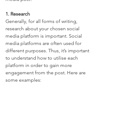
1. Research
Generally, for all forms of writing, 
research about your chosen social 
media platform is important. Social 
media platforms are often used for 
different purposes. Thus, it’s important 
to understand how to utilise each 
platform in order to gain more 
engagement from the post. Here are 
some examples: