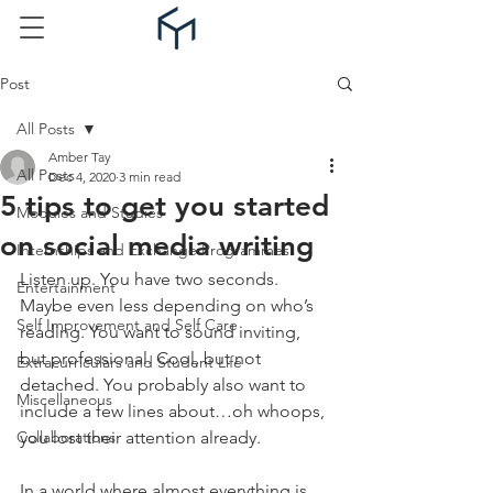
Post
All Posts
Amber Tay
All Posts
Dec 4, 2020
3 min read
5 tips to get you started
Modules and Studies
on social media writing
Internships and Exchange Programmes
Listen up. You have two seconds. 
Entertainment
Maybe even less depending on who’s 
Self Improvement and Self Care
reading. You want to sound inviting, 
but professional. Cool, but not 
Extracurriculars and Student Life
detached. You probably also want to 
Miscellaneous
include a few lines about…oh whoops, 
Collaborations
you lost their attention already.
In a world where almost everything is 