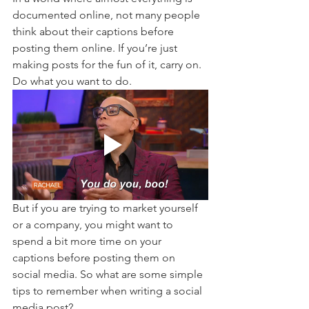
documented online, not many people 
think about their captions before 
posting them online. If you’re just 
making posts for the fun of it, carry on. 
Do what you want to do.
But if you are trying to market yourself 
or a company, you might want to 
spend a bit more time on your 
captions before posting them on 
social media. So what are some simple 
tips to remember when writing a social 
media post?