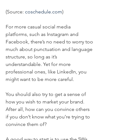
(Source: 
coschedule.com
)
For more casual social media 
platforms, such as Instagram and 
Facebook, there’s no need to worry too 
much about punctuation and language 
structure, so long as it’s 
understandable. Yet for more 
professional ones, like LinkedIn, you 
might want to be more careful.
You should also try to get a sense of 
how you wish to market your brand. 
After all, how can you convince others 
if you don’t know what you’re trying to 
convince them of?
A good way to start is to use the 5Ws 