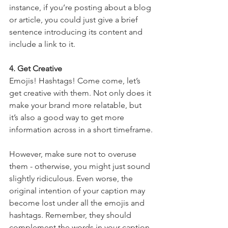
instance, if you’re posting about a blog 
or article, you could just give a brief 
sentence introducing its content and 
include a link to it.
4. Get Creative
Emojis! Hashtags! Come come, let’s 
get creative with them. Not only does it 
make your brand more relatable, but 
it’s also a good way to get more 
information across in a short timeframe.
However, make sure not to overuse 
them - otherwise, you might just sound 
slightly ridiculous. Even worse, the 
original intention of your caption may 
become lost under all the emojis and 
hashtags. Remember, they should 
complement the words in your caption, 