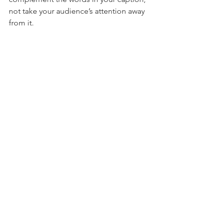
not take your audience’s attention away 
from it.
Exhibit A: Netflix viewers cringe as they 
watch character Paul from 
The Half of It
attempts to ask his crush out through 
the use of way, way too many emojis.
5. Images and Videos are Your New 
Best Friend
A picture is worth a thousand words.