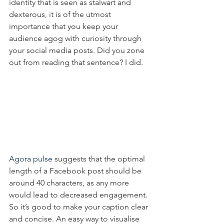
identity that is seen as stalwart and 
dexterous, it is of the utmost 
importance that you keep your 
audience agog with curiosity through 
your social media posts. Did you zone 
out from reading that sentence? I did.
Agora pulse
 suggests that the optimal 
length of a Facebook post should be 
around 40 characters, as any more 
would lead to decreased engagement. 
So it’s good to make your caption clear 
and concise. An easy way to visualise 