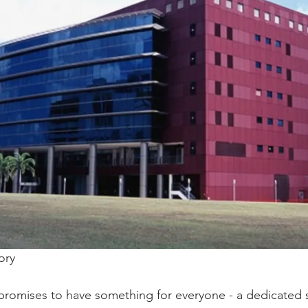
ory 
 promises to have something for everyone - a dedicated 