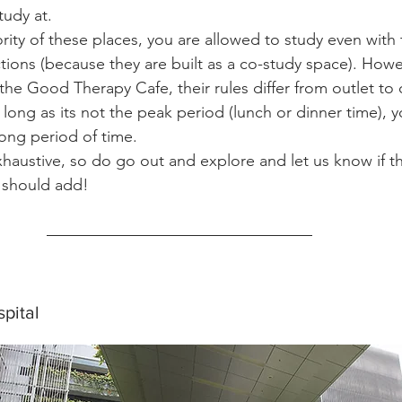
tudy at.
rity of these places, you are allowed to study even with 
tions (because they are built as a co-study space). Howev
the Good Therapy Cafe, their rules differ from outlet to 
as long as its not the peak period (lunch or dinner time), 
long period of time.
exhaustive, so do go out and explore and let us know if t
 should add!
pital