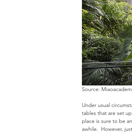
Source: Miaoacadem
Under usual circumst
tables that are set up
place is sure to be a
awhile.  However, jus