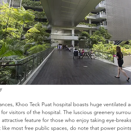
y 
ances, Khoo Teck Puat hospital boasts huge ventilated a
 for visitors of the hospital. The luscious greenery surro
n attractive feature for those who enjoy taking eye-break
t like most free public spaces, do note that power points