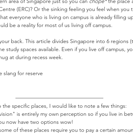
tern area of Singapore just so you can 
chope*
 the place 
entre (ERC)? Or the sinking feeling you feel when you t
that everyone who is living on campus is already filling u
uld be a reality for most of us living off campus.
 your back. This article divides Singapore into 6 regions (t
e study spaces available. Even if you live off campus, you 
 mug at during recess week.
 slang for reserve 
 the specific places, I would like to note a few things:
vision" is entirely my own perception so if you live in b
 you now have two options wow!
some of these places require you to pay a certain amoun