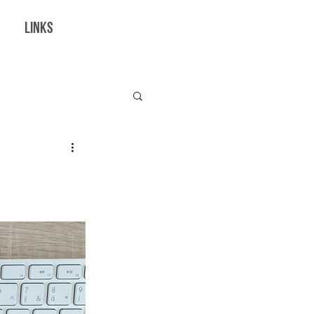
LINKS
borations