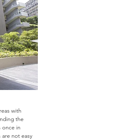
reas with 
unding the 
s once in 
 are not easy 