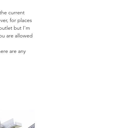
the current 
er, for places 
outlet but I'm 
you are allowed 
here are any 