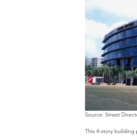
Source: Street Direct
This 4-story building