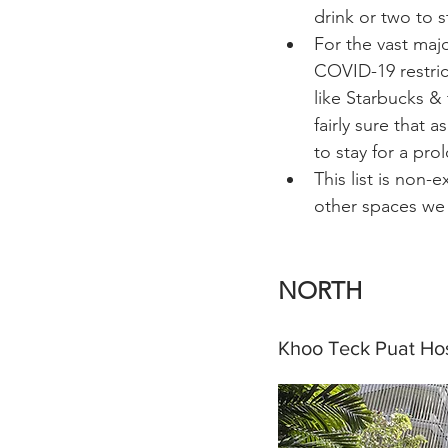
drink or two to s
For the vast majo
COVID-19 restric
like Starbucks & 
fairly sure that 
to stay for a pro
This list is non-
other spaces we
NORTH 
Khoo Teck Puat Hos