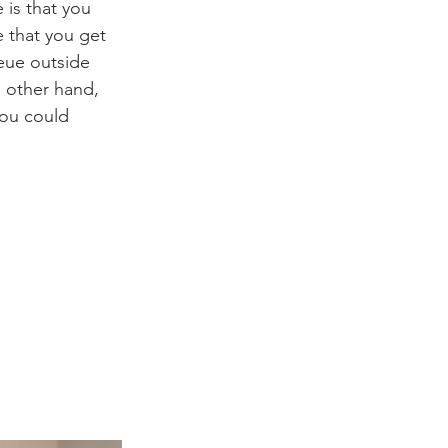
is that you 
 that you get 
eue outside 
 other hand, 
you could 