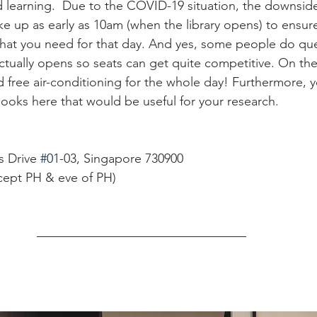
 learning.  Due to the COVID-19 situation, the downside 
e up as early as 10am (when the library opens) to ensure
that you need for that day. And yes, some people do qu
ctually opens so seats can get quite competitive. On the
nd free air-conditioning for the whole day! Furthermore, 
ooks here that would be useful for your research. 
 Drive 
#01
-03, Singapore 730900
cept PH & eve of PH)