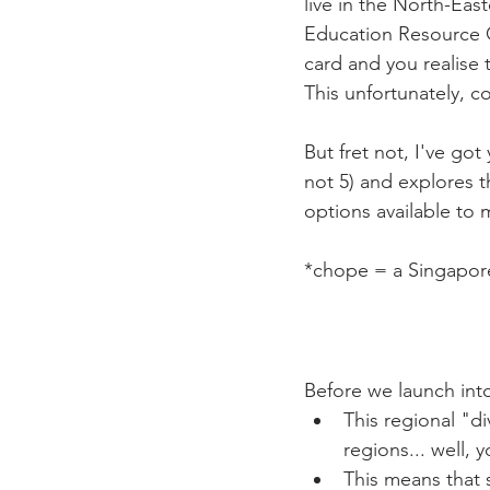
live in the North-Eas
Education Resource C
card and you realise 
This unfortunately, co
But fret not, I've got
not 5) and explores th
options available to
*chope = a Singapore
Before we launch into
This regional "di
regions... well,
This means that 