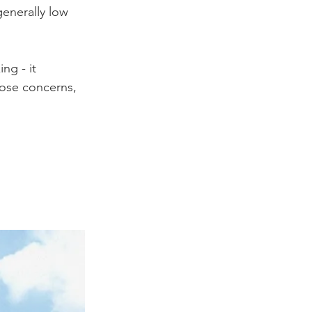
generally low 
ng - it 
hose concerns, 