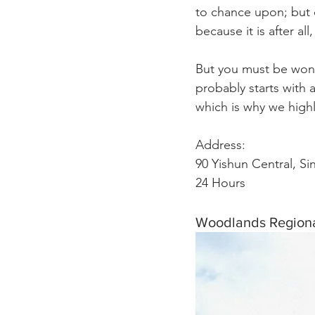
to chance upon; but o
because it is after all, 
But you must be wond
probably starts with 
which is why we highl
Address:
90 Yishun Central, S
24 Hours 
Woodlands Regiona