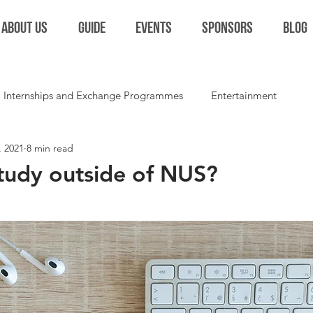
ABOUT US
GUIDE
EVENTS
SPONSORS
BLOG
Internships and Exchange Programmes
Entertainment
, 2021
8 min read
Extracurriculars and Student Life
Miscellaneous
Colla
tudy outside of NUS?