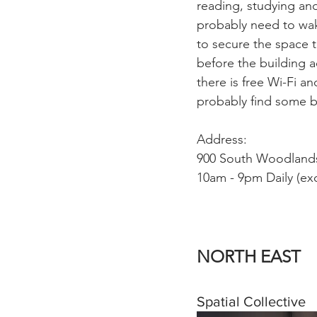
reading, studying and
probably need to wak
to secure the space 
before the building a
there is free Wi-Fi a
probably find some b
Address:
900 South Woodlands
10am - 9pm Daily (ex
NORTH EAST
Spatial Collective