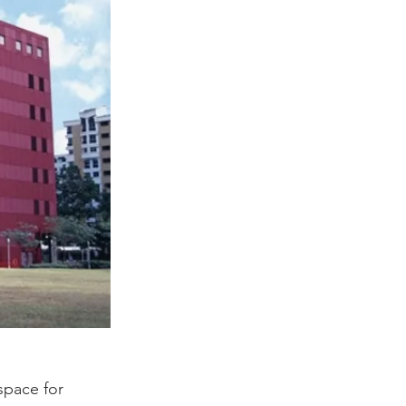
space for 