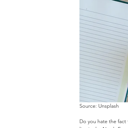
Source: Unsplash 
Do you hate the fact