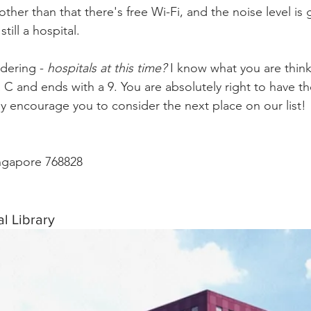
ther than that there's free Wi-Fi, and the noise level is 
still a hospital.
ering - 
hospitals at this time?
 I know what you are thinki
a C and ends with a 9. You are absolutely right to have t
y encourage you to consider the next place on our list!
ingapore 768828
l Library