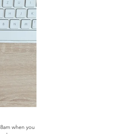
t 8am when you 