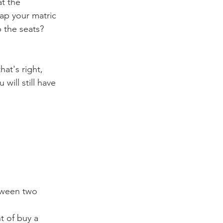
at the 
ap your matric 
p the seats? 
hat's right, 
will still have 
etween two 
t of buy a 