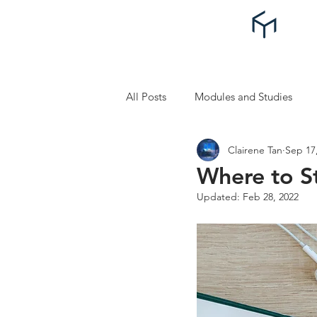
All Posts
Modules and Studies
Clairene Tan
Sep 17
Self Improvement and Self Care
Where to S
Updated:
Feb 28, 2022