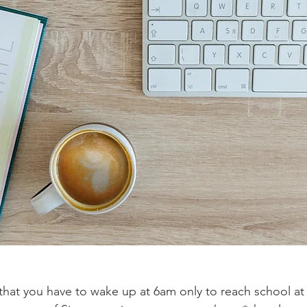
 that you have to wake up at 6am only to reach school a