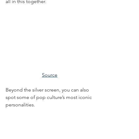
all in this together.
Source
Beyond the silver screen, you can also 
spot some of pop culture’s most iconic 
personalities.