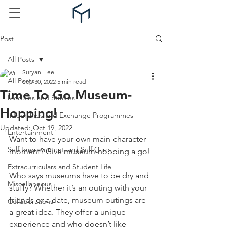
Post
All Posts
Suryani Lee
All Posts
Sep 30, 2022
5 min read
Time To Go Museum-
Modules and Studies
Hopping!
Internships and Exchange Programmes
Updated:
Oct 19, 2022
Entertainment
Want to have your own main-character 
Self Improvement and Self Care
moment? Give museum-hopping a go!
Extracurriculars and Student Life
Who says museums have to be dry and 
Miscellaneous
stuffy? Whether it’s an outing with your 
friends or a date, museum outings are 
Collaborations
a great idea. They offer a unique 
experience and who doesn’t like 