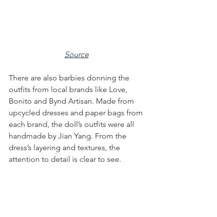
Source
There are also barbies donning the 
outfits from local brands like Love, 
Bonito and Bynd Artisan. Made from 
upcycled dresses and paper bags from 
each brand, the doll’s outfits were all 
handmade by Jian Yang. From the 
dress’s layering and textures, the 
attention to detail is clear to see.