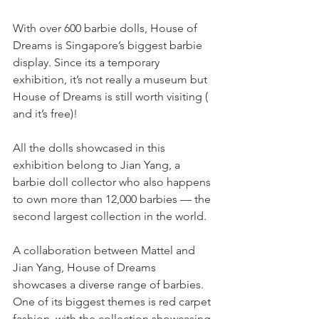
With over 600 barbie dolls, House of 
Dreams is Singapore’s biggest barbie 
display. Since its a temporary 
exhibition, it’s not really a museum but 
House of Dreams is still worth visiting ( 
and it’s free)!
All the dolls showcased in this 
exhibition belong to Jian Yang, a 
barbie doll collector who also happens 
to own more than 12,000 barbies — the 
second largest collection in the world.
A collaboration between Mattel and 
Jian Yang, House of Dreams 
showcases a diverse range of barbies. 
One of its biggest themes is red carpet 
fashion, with the collection showcasing 