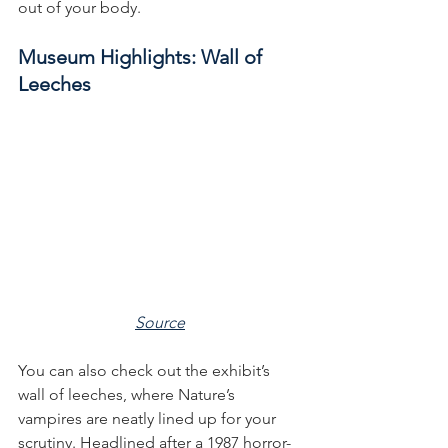
out of your body. 
Museum Highlights: Wall of 
Leeches
Source
You can also check out the exhibit’s 
wall of leeches, where Nature’s 
vampires are neatly lined up for your 
scrutiny. Headlined after a 1987 horror-