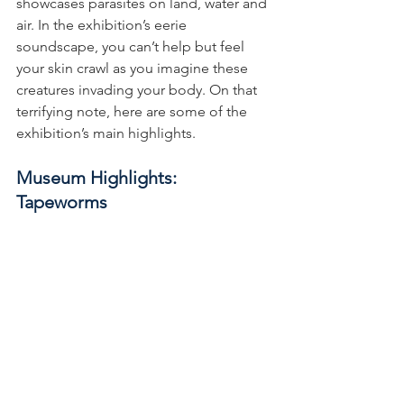
showcases parasites on land, water and 
air. In the exhibition’s eerie 
soundscape, you can’t help but feel 
your skin crawl as you imagine these 
creatures invading your body. On that 
terrifying note, here are some of the 
exhibition’s main highlights.
Museum Highlights: 
Tapeworms 