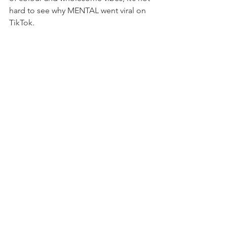
hard to see why MENTAL went viral on 
TikTok.