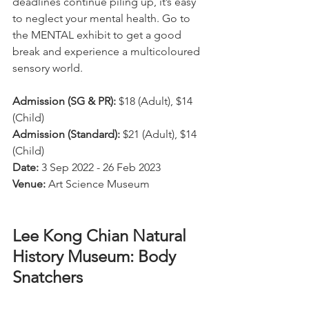
deadlines continue piling up, it’s easy 
to neglect your mental health. Go to 
the MENTAL exhibit to get a good 
break and experience a multicoloured 
sensory world.
Admission (SG & PR):
 $18 (Adult), $14 
(Child)
Admission (Standard):
 $21 (Adult), $14 
(Child)
Date:
 3 Sep 2022 - 26 Feb 2023
Venue:
 Art Science Museum
Lee Kong Chian Natural 
History Museum: Body 
Snatchers