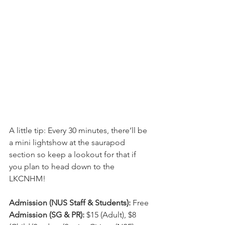
A little tip: Every 30 minutes, there’ll be 
a mini lightshow at the saurapod 
section so keep a lookout for that if 
you plan to head down to the 
LKCNHM!
Admission (NUS Staff & Students):
 Free
Admission (SG & PR):
 $15 (Adult), $8 