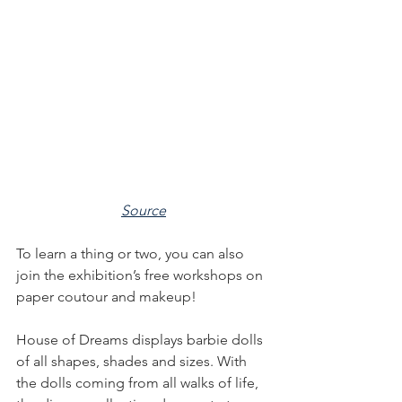
Source
To learn a thing or two, you can also 
join the exhibition’s free workshops on 
paper coutour and makeup!
House of Dreams displays barbie dolls 
of all shapes, shades and sizes. With 
the dolls coming from all walks of life, 