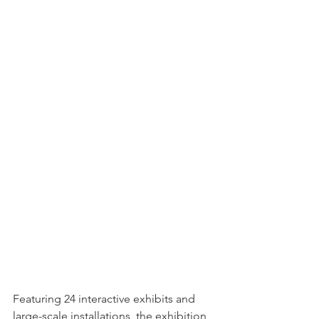
Featuring 24 interactive exhibits and 
large-scale installations, the exhibition 