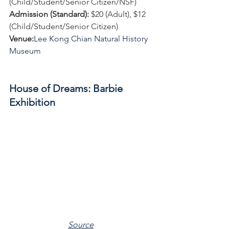
(Child/Student/Senior Citizen/NSF)
Admission (Standard):
 $20 (Adult), $12 
(Child/Student/Senior Citizen)
Venue:
Lee Kong Chian Natural History 
Museum
House of Dreams: Barbie 
Exhibition
Source