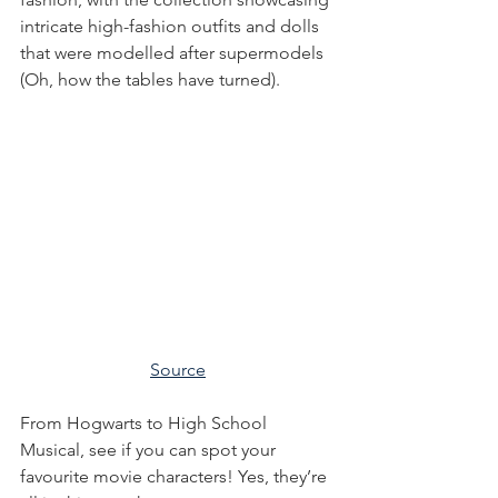
intricate high-fashion outfits and dolls 
that were modelled after supermodels 
(Oh, how the tables have turned).
Source
From Hogwarts to High School 
Musical, see if you can spot your 
favourite movie characters! Yes, they’re 