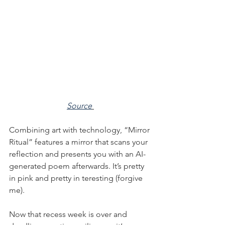
Source
Combining art with technology, “Mirror 
Ritual” features a mirror that scans your 
reflection and presents you with an AI-
generated poem afterwards. It’s pretty 
in pink and pretty in teresting (forgive 
me).
Now that recess week is over and 