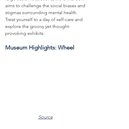
aims to challenge the social biases and 
stigmas surrounding mental health. 
Treat yourself to a day of self-care and 
explore the groovy yet thought-
provoking exhibits.
Museum Highlights: Wheel
S
ource