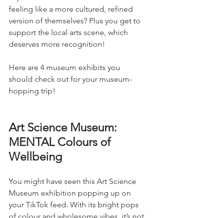
feeling like a more cultured, refined 
version of themselves? Plus you get to 
support the local arts scene, which 
deserves more recognition!
Here are 4 museum exhibits you 
should check out for your museum-
hopping trip!
Art Science Museum: 
MENTAL Colours of 
Wellbeing 
You might have seen this Art Science 
Museum exhibition popping up on 
your TikTok feed. With its bright pops 
of colour and wholesome vibes, it’s not 