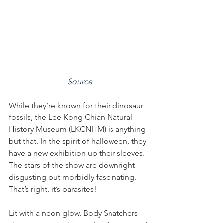
Source
While they’re known for their dinosaur 
fossils, the Lee Kong Chian Natural 
History Museum (LKCNHM) is anything 
but that. In the spirit of halloween, they 
have a new exhibition up their sleeves. 
The stars of the show are downright 
disgusting but morbidly fascinating. 
That’s right, it’s parasites!
Lit with a neon glow, Body Snatchers 