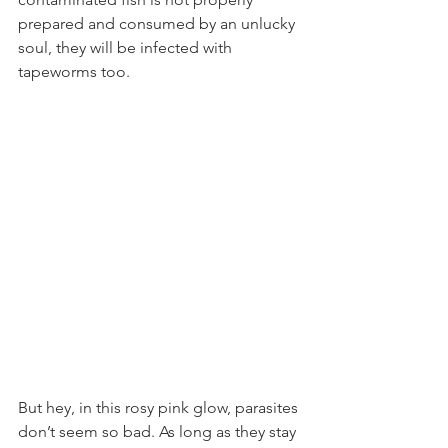
prepared and consumed by an unlucky 
soul, they will be infected with 
tapeworms too.
But hey, in this rosy pink glow, parasites 
don’t seem so bad. As long as they stay 