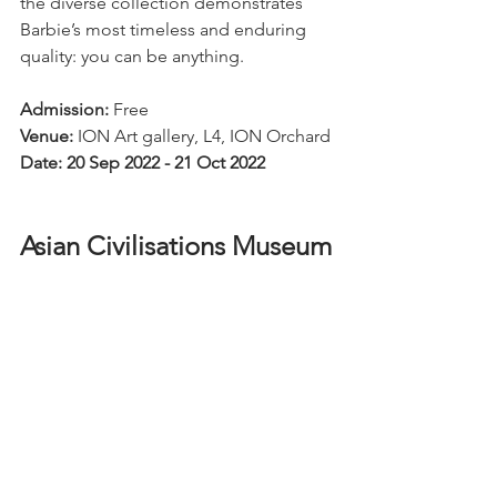
the diverse collection demonstrates 
Barbie’s most timeless and enduring 
quality: you can be anything.
Admission:
 Free
Venue:
 ION Art gallery, L4, ION Orchard
Date: 20 Sep 2022 - 21 Oct 2022
Asian Civilisations Museum 