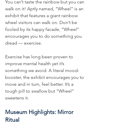
You can’t taste the rainbow but you can 
walk on it! Aptly named, “Wheel” is an 
exhibit that features a giant rainbow 
wheel visitors can walk on. Don’t be 
fooled by its happy facade, “Wheel” 
encourages you to do something you 
dread — exercise.
Exercise has long been proven to 
improve mental health yet it’s 
something we avoid. A literal mood-
booster, the exhibit encourages you to 
move and in turn, feel better. It’s a 
tough pill to swallow but “Wheel” 
sweetens it.
Museum Highlights: Mirror 
Ritual