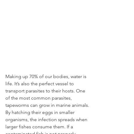
Making up 70% of our bodies, water is 
life. It’s also the perfect vessel to 
transport parasites to their hosts. One 
of the most common parasites, 
tapeworms can grow in marine animals. 
By hatching their eggs in smaller 
organisms, the infection spreads when 
larger fishes consume them. If a 
contaminated fish is not properly 