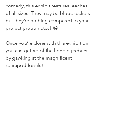
comedy, this exhibit features leeches 
of all sizes. They may be bloodsuckers 
but they’re nothing compared to your 
project groupmates! 😀
Once you’re done with this exhibition, 
you can get rid of the heebie-jeebies 
by gawking at the magnificent 
saurapod fossils!