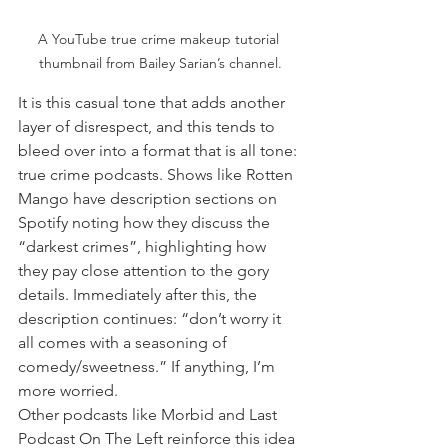
A YouTube true crime makeup tutorial 
thumbnail from Bailey Sarian’s channel.
It is this casual tone that adds another 
layer of disrespect, and this tends to 
bleed over into a format that is all tone: 
true crime podcasts. Shows like Rotten 
Mango have description sections on 
Spotify noting how they discuss the 
“darkest crimes”, highlighting how 
they pay close attention to the gory 
details. Immediately after this, the 
description continues: “don’t worry it 
all comes with a seasoning of 
comedy/sweetness.” If anything, I’m 
more worried.
Other podcasts like Morbid and Last 
Podcast On The Left reinforce this idea 