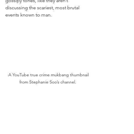
gossipy tones, like they aren’t 
discussing the scariest, most brutal 
events known to man.
  A YouTube true crime mukbang thumbnail 
from Stephanie Soo’s channel.