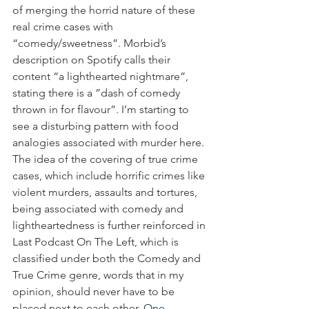
of merging the horrid nature of these 
real crime cases with 
“comedy/sweetness”. Morbid’s 
description on Spotify calls their 
content “a lighthearted nightmare”, 
stating there is a ”dash of comedy 
thrown in for flavour”. I’m starting to 
see a disturbing pattern with food 
analogies associated with murder here. 
The idea of the covering of true crime 
cases, which include horrific crimes like 
violent murders, assaults and tortures, 
being associated with comedy and 
lightheartedness is further reinforced in 
Last Podcast On The Left, which is 
classified under both the Comedy and 
True Crime genre, words that in my 
opinion, should never have to be 
placed next to each other. 
One 