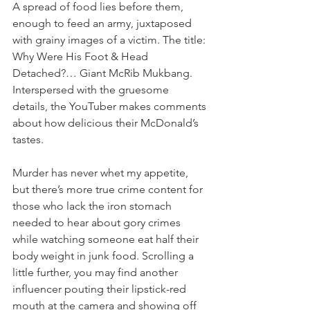
A spread of food lies before them, 
enough to feed an army, juxtaposed 
with grainy images of a victim. The title: 
Why Were His Foot & Head 
Detached?… Giant McRib Mukbang. 
Interspersed with the gruesome 
details, the YouTuber makes comments 
about how delicious their McDonald’s 
tastes.
Murder has never whet my appetite, 
but there’s more true crime content for 
those who lack the iron stomach 
needed to hear about gory crimes 
while watching someone eat half their 
body weight in junk food. Scrolling a 
little further, you may find another 
influencer pouting their lipstick-red 
mouth at the camera and showing off 