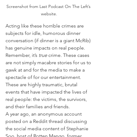
Screenshot from Last Podcast On The Left’s 
website.
Acting like these horrible crimes are 
subjects for idle, humorous dinner 
conversation (if dinner is a giant McRib) 
has genuine impacts on real people. 
Remember, it’s 
true
 crime. These cases 
are not simply macabre stories for us to 
gawk at and for the media to make a 
spectacle of for our entertainment. 
These are highly traumatic, brutal 
events that have impacted the lives of 
real people: the victims, the survivors, 
and their families and friends.
A year ago, an anonymous account 
posted on a Reddit thread discussing 
the social media content of Stephanie 
Soo, host of Rotten Mango, former 