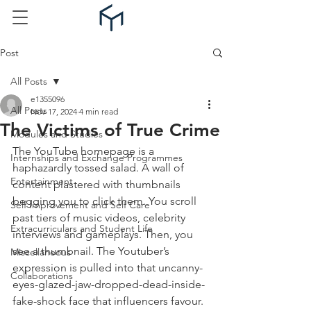
Post
All Posts
e1355096
All Posts
Nov 17, 2024
4 min read
The Victims of True Crime
Modules and Studies
The YouTube homepage is a 
Internships and Exchange Programmes
haphazardly tossed salad. A wall of 
Entertainment
content plastered with thumbnails 
begging you to click them. You scroll 
Self Improvement and Self Care
past tiers of music videos, celebrity 
Extracurriculars and Student Life
interviews and gameplays. Then, you 
see a thumbnail. The Youtuber’s 
Miscellaneous
expression is pulled into that uncanny-
Collaborations
eyes-glazed-jaw-dropped-dead-inside-
fake-shock face that influencers favour. 