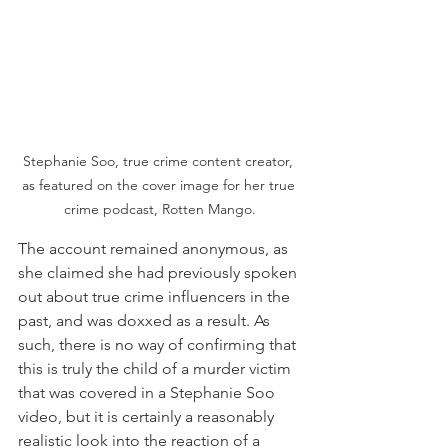
Stephanie Soo, true crime content creator, 
as featured on the cover image for her true 
crime podcast, Rotten Mango.
The account remained anonymous, as 
she claimed she had previously spoken 
out about true crime influencers in the 
past, and was doxxed as a result. As 
such, there is no way of confirming that 
this is truly the child of a murder victim 
that was covered in a Stephanie Soo 
video, but it is certainly a reasonably 
realistic look into the reaction of a 