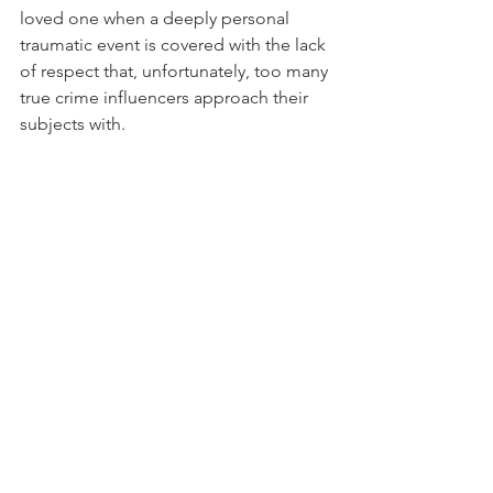
loved one when a deeply personal 
traumatic event is covered with the lack 
of respect that, unfortunately, too many 
true crime influencers approach their 
subjects with.
  Screenshot from an account claiming to be 
a victim’s daughter, discussing their view on 
Stephanie Soo’s approach to covering her 
mother’s case.
It is difficult to define a “right” way to 