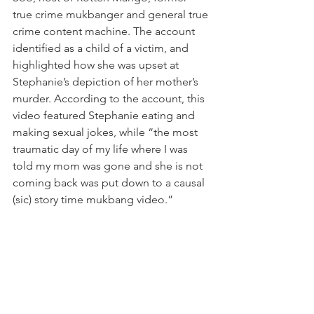
true crime mukbanger and general true 
crime content machine. The account 
identified as a child of a victim, and 
highlighted how she was upset at 
Stephanie’s depiction of her mother’s 
murder. According to the account, this 
video featured Stephanie eating and 
making sexual jokes, while “the most 
traumatic day of my life where I was 
told my mom was gone and she is not 
coming back was put down to a causal 
(sic) story time mukbang video.”