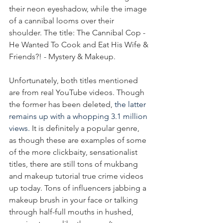
their neon eyeshadow, while the image 
of a cannibal looms over their 
shoulder. The title: The Cannibal Cop - 
He Wanted To Cook and Eat His Wife & 
Friends?! - Mystery & Makeup.
Unfortunately, both titles mentioned 
are from real YouTube videos. Though 
the former has been deleted, 
the latter 
remains up with a whopping 3.1 million 
views.
 It is definitely a popular genre, 
as though these are examples of some 
of the more clickbaity, sensationalist 
titles, there are still tons of mukbang 
and makeup tutorial true crime videos 
up today. Tons of influencers jabbing a 
makeup brush in your face or talking 
through half-full mouths in hushed, 