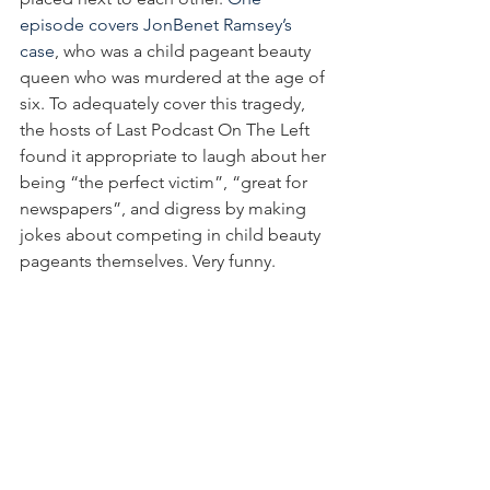
episode covers JonBenet Ramsey’s 
case
, who was a child pageant beauty 
queen who was murdered at the age of 
six. To adequately cover this tragedy, 
the hosts of Last Podcast On The Left 
found it appropriate to laugh about her 
being “the perfect victim”, “great for 
newspapers”, and digress by making 
jokes about competing in child beauty 
pageants themselves. Very funny.