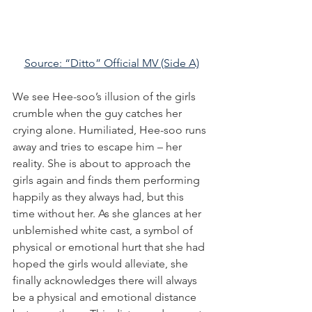
Source: “Ditto” Official MV (Side A)
We see Hee-soo’s illusion of the girls 
crumble when the guy catches her 
crying alone. Humiliated, Hee-soo runs 
away and tries to escape him – her 
reality. She is about to approach the 
girls again and finds them performing 
happily as they always had, but this 
time without her. As she glances at her 
unblemished white cast, a symbol of 
physical or emotional hurt that she had 
hoped the girls would alleviate, she 
finally acknowledges there will always 
be a physical and emotional distance 