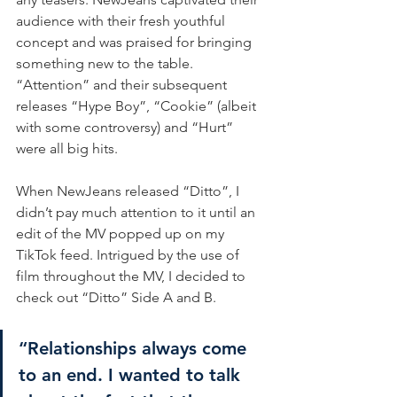
audience with their fresh youthful 
concept and was praised for bringing 
something new to the table. 
“Attention” and their subsequent 
releases “Hype Boy”, “Cookie” (albeit 
with some controversy) and “Hurt” 
were all big hits.
When NewJeans released “Ditto”, I 
didn’t pay much attention to it until an 
edit of the MV popped up on my 
TikTok feed. Intrigued by the use of 
film throughout the MV, I decided to 
check out “Ditto” Side A and B.
“Relationships always come 
to an end. I wanted to talk 