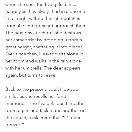
when she sees the five girls dance 
happily as they always had in a parking 
lot at night without her, she watches 
from afar and does not approach them. 
The next day at school, she destroys 
her camcorder by dropping it from a 
great height, shattering it into pieces. 
Ever since then, Hee-soo sits alone in 
her room and walks in the rain alone 
with her umbrella. The deer appears 
again, but turns to leave.
Back to the present, adult Hee-soo 
smiles as she recalls her fond 
memories. The five girls burst into the 
room again and tackle one another on 
the couch, exclaiming that “It’s been 
forever!”