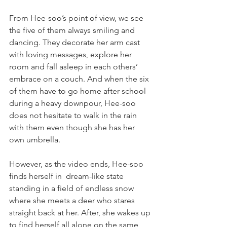
From Hee-soo’s point of view, we see 
the five of them always smiling and 
dancing. They decorate her arm cast 
with loving messages, explore her 
room and fall asleep in each others’ 
embrace on a couch. And when the six 
of them have to go home after school 
during a heavy downpour, Hee-soo 
does not hesitate to walk in the rain 
with them even though she has her 
own umbrella.
However, as the video ends, Hee-soo 
finds herself in  dream-like state 
standing in a field of endless snow 
where she meets a deer who stares 
straight back at her. After, she wakes up 
to find herself all alone on the same 