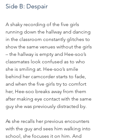
Side B: Despair
A shaky recording of the five girls 
running down the hallway and dancing 
in the classroom constantly glitches to 
show the same venues without the girls 
– the hallway is empty and Hee-soo’s 
classmates look confused as to who 
she is smiling at. Hee-soo’s smile 
behind her camcorder starts to fade, 
and when the five girls try to comfort 
her, Hee-soo breaks away from them 
after making eye contact with the same 
guy she was previously distracted by.
As she recalls her previous encounters 
with the guy and sees him walking into 
school, she focuses it on him. And 