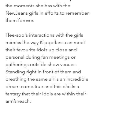
the moments she has with the 
NewJeans girls in efforts to remember 
them forever.
Hee-soo's interactions with the girls 
mimics the way K-pop fans can meet 
their favourite idols up close and 
personal during fan meetings or 
gatherings outside show venues. 
Standing right in front of them and 
breathing the same air is an incredible 
dream come true and this elicits a 
fantasy that their idols are within their 
arm’s reach.