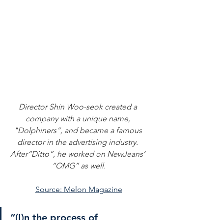
Director Shin Woo-seok created a 
company with a unique name, 
"Dolphiners”, and became a famous 
director in the advertising industry. 
After“Ditto”, he worked on NewJeans’ 
“OMG” as well.
Source: Melon Magazine
“(I)n the process of 