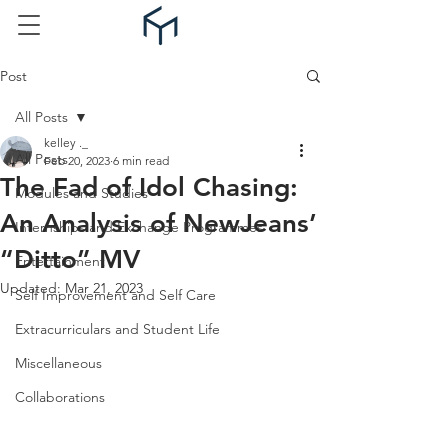
Post
All Posts
kelley ._
All Posts
Feb 20, 2023
6 min read
The Fad of Idol Chasing:
Modules and Studies
An Analysis of NewJeans’
Internships and Exchange Programmes
“Ditto” MV
Entertainment
Updated:
Mar 21, 2023
Self Improvement and Self Care
Extracurriculars and Student Life
Miscellaneous
Collaborations