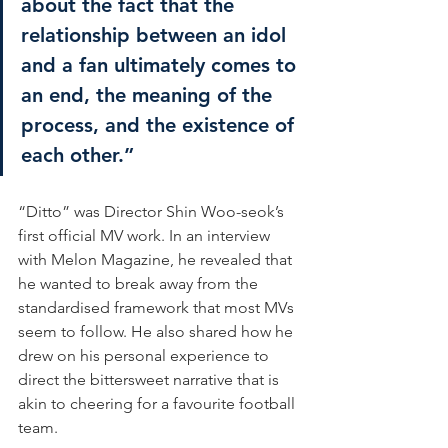
about the fact that the 
relationship between an idol 
and a fan ultimately comes to 
an end, the meaning of the 
process, and the existence of 
each other.”
“Ditto” was Director Shin Woo-seok’s 
first official MV work. In an interview 
with Melon Magazine, he revealed that 
he wanted to break away from the 
standardised framework that most MVs 
seem to follow. He also shared how he 
drew on his personal experience to 
direct the bittersweet narrative that is 
akin to cheering for a favourite football 
team.