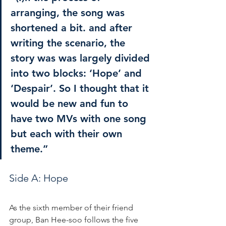
arranging, the song was 
shortened a bit. and after 
writing the scenario, the 
story was was largely divided 
into two blocks: ‘Hope’ and 
‘Despair’. So I thought that it 
would be new and fun to 
have two MVs with one song 
but each with their own 
theme.”
Side A: Hope
As the sixth member of their friend 
group, Ban Hee-soo follows the five 