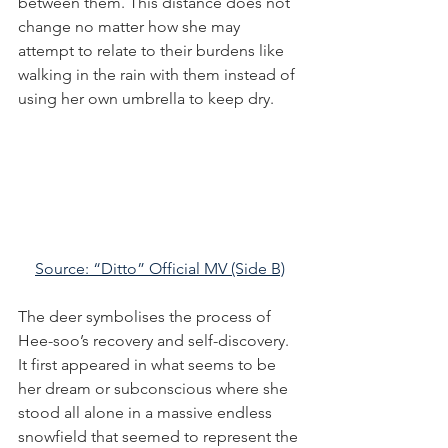
between them. This distance does not 
change no matter how she may 
attempt to relate to their burdens like 
walking in the rain with them instead of 
using her own umbrella to keep dry.
Source: “Ditto” Official MV (Side B)
The deer symbolises the process of 
Hee-soo’s recovery and self-discovery. 
It first appeared in what seems to be 
her dream or subconscious where she 
stood all alone in a massive endless 
snowfield that seemed to represent the 