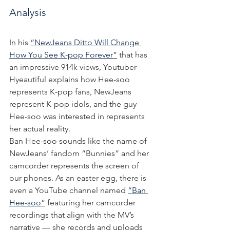
Analysis
In his 
“
NewJeans Ditto Will Change 
How You See K-pop Forever
”
 that has 
an impressive 914k views, Youtuber 
Hyeautiful explains how Hee-soo 
represents K-pop fans, NewJeans 
represent K-pop idols, and the guy 
Hee-soo was interested in represents 
her actual reality.
Ban Hee-soo sounds like the name of 
NewJeans’ fandom “Bunnies” and her 
camcorder represents the screen of 
our phones. As an easter egg, there is 
even a YouTube channel named 
“
Ban 
Hee-soo
”
 featuring her camcorder 
recordings that align with the MV’s 
narrative — she records and uploads 