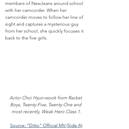
members of NewJeans around school 
with her camcorder. When her 
camcorder moves to follow her line of 
sight and captures a mysterious guy 
from her school, she quickly focuses it 
back to the five girls.
Actor Choi Hyun-wook from Racket 
Boys, Twenty-Five, Twenty-One and 
most recently, Weak Hero Class 1.
Source: “Ditto” Official MV (Side A)