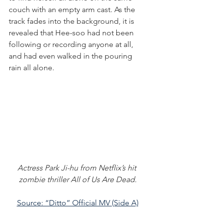
couch with an empty arm cast. As the 
track fades into the background, it is 
revealed that Hee-soo had not been 
following or recording anyone at all, 
and had even walked in the pouring 
rain all alone.
Actress Park Ji-hu from Netflix’s hit 
zombie thriller All of Us Are Dead.
Source: “Ditto” Official MV (Side A)