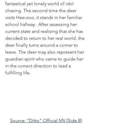
fantastical yet lonely world of idol 
chasing. The second time the deer 
visits Hee-soo, it stands in her familiar 
school hallway.  After assessing her 
current state and realising that she has 
decided to return to her real world, the 
deer finally turns around a corner to 
leave. The deer may also represent her 
guardian spirit who came to guide her 
in the correct direction to lead a 
fulfilling life.
Source: “Ditto” Official MV (Side B)