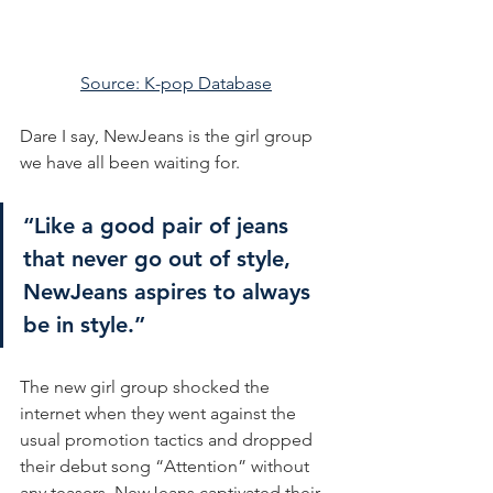
Source: K-pop Database
Dare I say, NewJeans is the girl group 
we have all been waiting for.
“Like a good pair of jeans 
that never go out of style, 
NewJeans aspires to always 
be in style.”
The new girl group shocked the 
internet when they went against the 
usual promotion tactics and dropped 
their debut song “Attention” without 
any teasers. NewJeans captivated their 