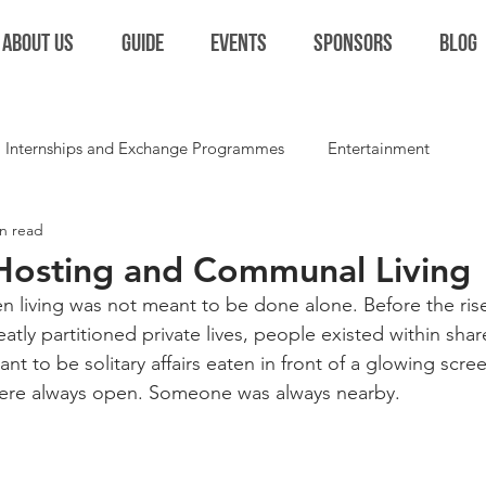
ABOUT US
GUIDE
EVENTS
SPONSORS
BLOG
Internships and Exchange Programmes
Entertainment
n read
Extracurriculars and Student Life
Miscellaneous
Colla
 Hosting and Communal Living
n living was not meant to be done alone. Before the rise
ly partitioned private lives, people existed within shar
t to be solitary affairs eaten in front of a glowing scree
were always open. Someone was always nearby.