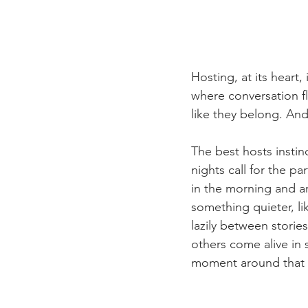
Hosting, at its heart,
where conversation f
like they belong. And 
The best hosts instin
nights call for the p
in the morning and ar
something quieter, li
lazily between storie
others come alive in 
moment around that 