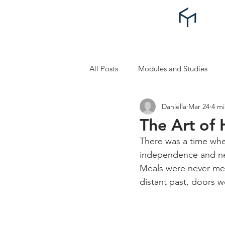
All Posts
Modules and Studies
Daniella
Mar 24
4 mi
Self Improvement and Self Care
The Art of
There was a time whe
independence and neat
Meals were never mean
distant past, doors 