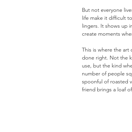
But not everyone liv
life make it difficult 
lingers. It shows up i
create moments wher
This is where the art
done right. Not the k
use, but the kind wher
number of people squ
spoonful of roasted v
friend brings a loaf o