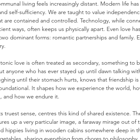
ommunal living feels increasingly distant. Modern life ha
 and self-sufficiency. We are taught to value independenc
that are contained and controlled. Technology, while conne
ient ways, often keeps us physically apart. Even love ha
wo dominant forms: romantic partnerships and family. Ev
ry.
atonic love is often treated as secondary, something to be
ut anyone who has ever stayed up until dawn talking with
ughing until their stomach hurts, knows that friendship is
 foundational. It shapes how we experience the world, h
, and how we endure it.
ts truest sense, centres this kind of shared existence. Th
es up a very particular image, a faraway mirage out of 
ed hippies living in wooden cabins somewhere deep in th
getables, sharing everything from chores to philosophy.