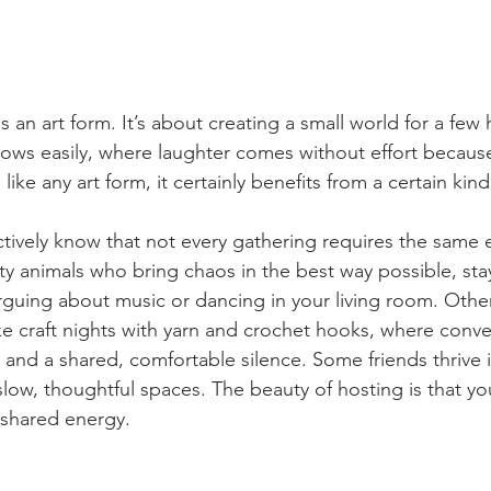
 is an art form. It’s about creating a small world for a few
lows easily, where laughter comes without effort becaus
like any art form, it certainly benefits from a certain kind
ctively know that not every gathering requires the same
arty animals who bring chaos in the best way possible, sta
guing about music or dancing in your living room. Other 
ke craft nights with yarn and crochet hooks, where conver
s and a shared, comfortable silence. Some friends thrive 
slow, thoughtful spaces. The beauty of hosting is that yo
shared energy.