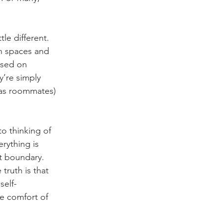
le different. 
n spaces and 
used on 
y’re simply 
 as roommates) 
o thinking of 
rything is 
t boundary. 
ruth is that 
self-
he comfort of 