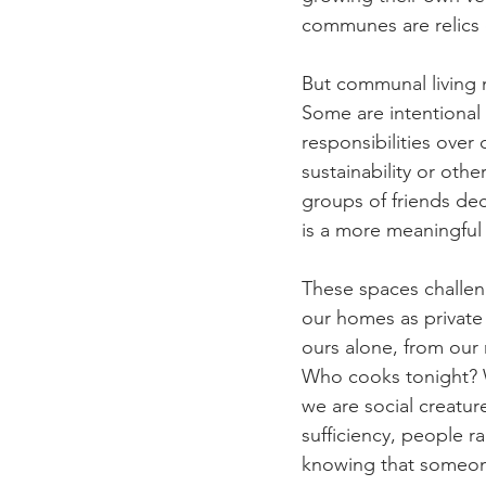
communes are relics o
But communal living n
Some are intentional
responsibilities over
sustainability or othe
groups of friends deci
is a more meaningful 
These spaces challen
our homes as private 
ours alone, from our 
Who cooks tonight? W
we are social creatur
sufficiency, people ra
knowing that someone