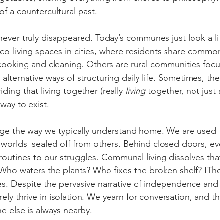
f a countercultural past.
ever truly disappeared. Today’s communes just look a litt
 co-living spaces in cities, where residents share commo
 cooking and cleaning. Others are rural communities foc
r alternative ways of structuring daily life. Sometimes, the
ding that living together (really 
living
 together, not just
way to exist.
ge the way we typically understand home. We are used t
worlds, sealed off from others. Behind closed doors, eve
routines to our struggles. Communal living dissolves tha
ho waters the plants? Who fixes the broken shelf? IThe t
es. Despite the pervasive narrative of independence and 
rely thrive in isolation. We yearn for conversation, and t
 else is always nearby.