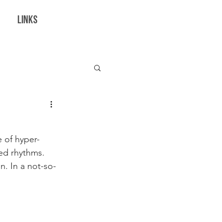
LINKS
borations
 of hyper-
ed rhythms. 
n. In a not-so-