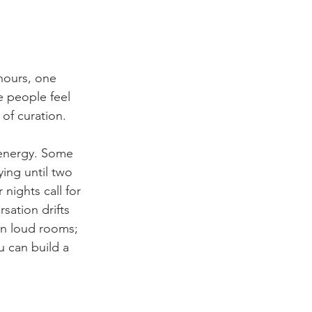
 hours, one 
e people feel 
 of curation.
 energy. Some 
ying until two 
nights call for 
sation drifts 
in loud rooms; 
u can build a 