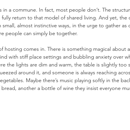
es in a commune. In fact, most people don’t. The structu
to fully return to that model of shared living. And yet, the d
n small, almost instinctive ways, in the urge to gather as
e people can simply be together.
 of hosting comes in. There is something magical about a
ind with stiff place settings and bubbling anxiety over wh
e the lights are dim and warm, the table is slightly too s
eezed around it, and someone is always reaching acros
egetables. Maybe there’s music playing softly in the ba
f bread, another a bottle of wine they insist everyone mus