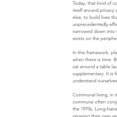
Today, that kind of c
itself around privacy
else, to build lives 
unprecedentedly effic
narrowed down into t
exists on the periphe
In this framework, pl
when there is time. B
sat around a table la
supplementary. It is
understand ourselves
Communal living, in i
commune often conjur
the 1970s. Long-hair
growing their own ve