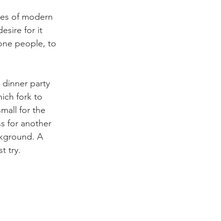
res of modern 
esire for it 
 one people, to 
 dinner party 
ich fork to 
mall for the 
s for another 
ckground. A 
t try.