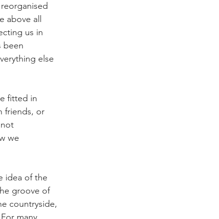
s reorganised 
e above all 
cting us in 
s been 
erything else 
 fitted in 
 friends, or 
 not 
ow we 
e idea of the 
the groove of 
e countryside, 
 For many, 