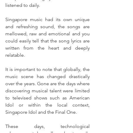
listened to daily.
Singapore music had its own unique 
and refreshing sound, the songs are 
mellowed, raw and emotional and you 
could easily tell that the song lyrics are 
written from the heart and deeply 
relatable.
It is important to note that globally, the 
music scene has changed drastically 
over the years. Gone are the days where 
discovering musical talent were limited 
to televised shows such as American 
Idol or within the local context, 
Singapore Idol and the Final One.
These days, technological 