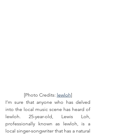
[Photo Credits: 
lewloh
]
I’m sure that anyone who has delved 
into the local music scene has heard of 
lewloh. 25-year-old, Lewis Loh, 
professionally known as lewloh, is a 
local singer-songwriter that has a natural 