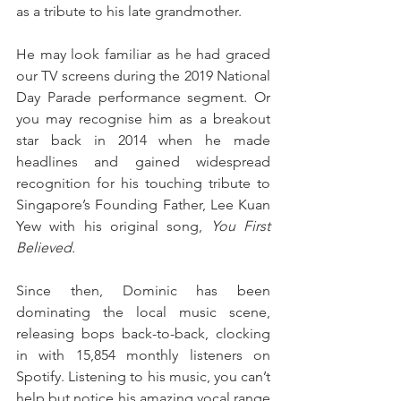
as a tribute to his late grandmother.
He may look familiar as he had graced 
our TV screens during the 2019 National 
Day Parade performance segment. Or 
you may recognise him as a breakout 
star back in 2014 when he made 
headlines and gained widespread 
recognition for his touching tribute to 
Singapore’s Founding Father, Lee Kuan 
Yew with his original song, 
You First 
Believed.
Since then, Dominic has been 
dominating the local music scene, 
releasing bops back-to-back, clocking 
in with 15,854 monthly listeners on 
Spotify. Listening to his music, you can’t 
help but notice his amazing vocal range 