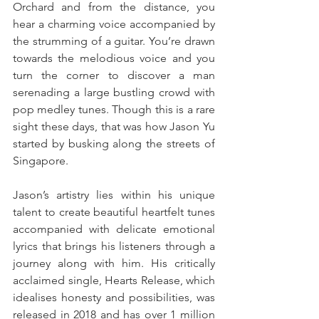
Orchard and from the distance, you 
hear a charming voice accompanied by 
the strumming of a guitar. You’re drawn 
towards the melodious voice and you 
turn the corner to discover a man 
serenading a large bustling crowd with 
pop medley tunes. Though this is a rare 
sight these days, that was how Jason Yu 
started by busking along the streets of 
Singapore.
Jason’s artistry lies within his unique 
talent to create beautiful heartfelt tunes 
accompanied with delicate emotional 
lyrics that brings his listeners through a 
journey along with him. His critically 
acclaimed single, Hearts Release, which 
idealises honesty and possibilities, was 
released in 2018 and has over 1 million 