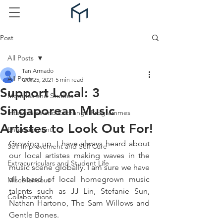
Post
All Posts
Tan Armado
All Posts
Oct 25, 2021
5 min read
Support Local: 3
Modules and Studies
Singaporean Music
Internships and Exchange Programmes
Artistes to Look Out For!
Entertainment
Growing up, I have always heard about 
Self Improvement and Self Care
our local artistes making waves in the 
Extracurriculars and Student Life
music scene globally. I am sure we have 
all heard of local homegrown music 
Miscellaneous
talents such as JJ Lin, Stefanie Sun, 
Collaborations
Nathan Hartono, The Sam Willows and 
Gentle Bones.