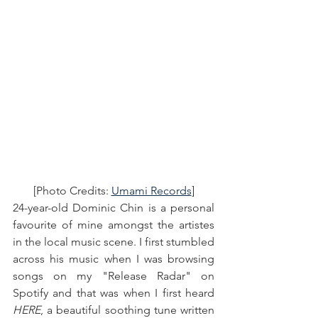
[Photo Credits: 
Umami Records
]
24-year-old Dominic Chin is a personal 
favourite of mine amongst the artistes 
in the local music scene. I first stumbled 
across his music when I was browsing 
songs on my "Release Radar" on 
Spotify and that was when I first heard 
HERE
, a beautiful soothing tune written 