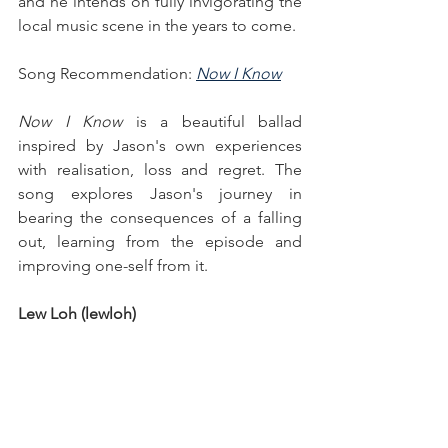
and he intends on fully invigorating the 
local music scene in the years to come.
Song Recommendation: 
Now I Know
Now I Know
 is a beautiful ballad 
inspired by Jason's own experiences 
with realisation, loss and regret. The 
song explores Jason's journey in 
bearing the consequences of a falling 
out, learning from the episode and 
improving one-self from it.
Lew Loh (lewloh)