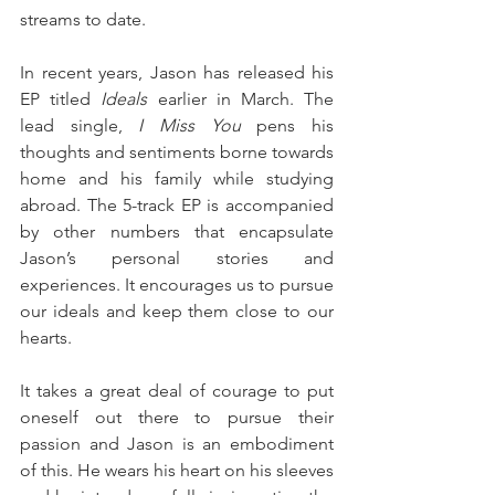
streams to date.
In recent years, Jason has released his 
EP titled 
Ideals
 earlier in March. The 
lead single, 
I Miss You
 pens his 
thoughts and sentiments borne towards 
home and his family while studying 
abroad. The 5-track EP is accompanied 
by other numbers that encapsulate 
Jason’s personal stories and 
experiences. It encourages us to pursue 
our ideals and keep them close to our 
hearts.
It takes a great deal of courage to put 
oneself out there to pursue their 
passion and Jason is an embodiment 
of this. He wears his heart on his sleeves 