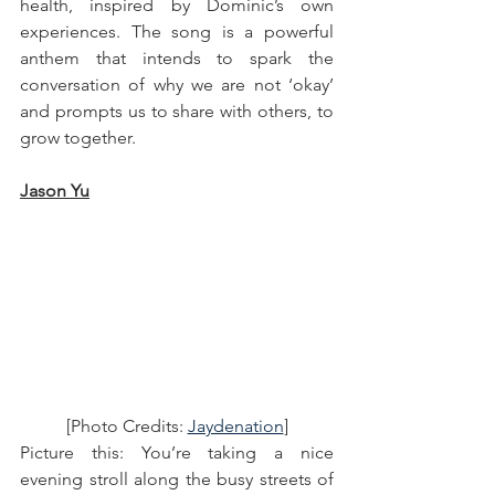
health, inspired by Dominic’s own 
experiences. The song is a powerful 
anthem that intends to spark the 
conversation of why we are not ‘okay’ 
and prompts us to share with others, to 
grow together.
Jason Yu
[Photo Credits: 
Jaydenation
]
Picture this: You’re taking a nice 
evening stroll along the busy streets of 