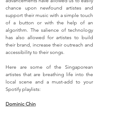
advancements have allowed us to easily 
chance upon newfound artistes and 
support their music with a simple touch 
of a button or with the help of an 
algorithm. The salience of technology 
has also allowed for artistes to build 
their brand, increase their outreach and 
accessibility to their songs.
Here are some of the Singaporean 
artistes that are breathing life into the 
local scene and a must-add to your 
Spotify playlists:
Dominic Chin