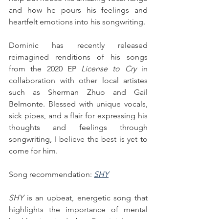
and how he pours his feelings and 
heartfelt emotions into his songwriting.
Dominic has recently released 
reimagined renditions of his songs 
from the 2020 EP 
License to Cry
 in 
collaboration with other local artistes 
such as Sherman Zhuo and Gail 
Belmonte. Blessed with unique vocals, 
sick pipes, and a flair for expressing his 
thoughts and feelings through 
songwriting, I believe the best is yet to 
come for him.
Song recommendation: 
SHY
SHY
 is an upbeat, energetic song that 
highlights the importance of mental 