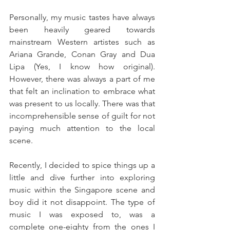
Personally, my music tastes have always 
been heavily geared towards 
mainstream Western artistes such as 
Ariana Grande, Conan Gray and Dua 
Lipa (Yes, I know how original). 
However, there was always a part of me 
that felt an inclination to embrace what 
was present to us locally. There was that 
incomprehensible sense of guilt for not 
paying much attention to the local 
scene.
Recently, I decided to spice things up a 
little and dive further into exploring 
music within the Singapore scene and 
boy did it not disappoint. The type of 
music I was exposed to, was a 
complete one-eighty from the ones I 