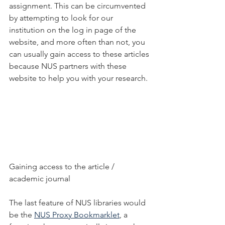
assignment. This can be circumvented 
by attempting to look for our 
institution on the log in page of the 
website, and more often than not, you 
can usually gain access to these articles 
because NUS partners with these 
website to help you with your research. 
Gaining access to the article / 
academic journal
The last feature of NUS libraries would 
be the 
NUS Proxy Bookmarklet
, a 