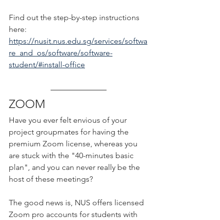
Find out the step-by-step instructions 
here:
https://nusit.nus.edu.sg/services/softwa
re_and_os/software/software-
student/#install-office
ZOOM
Have you ever felt envious of your 
project groupmates for having the 
premium Zoom license, whereas you 
are stuck with the "40-minutes basic 
plan", and you can never really be the 
host of these meetings?
The good news is, NUS offers licensed 
Zoom pro accounts for students with 