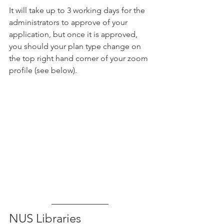
It will take up to 3 working days for the 
administrators to approve of your 
application, but once it is approved, 
you should your plan type change on 
the top right hand corner of your zoom 
profile (see below).
NUS Libraries