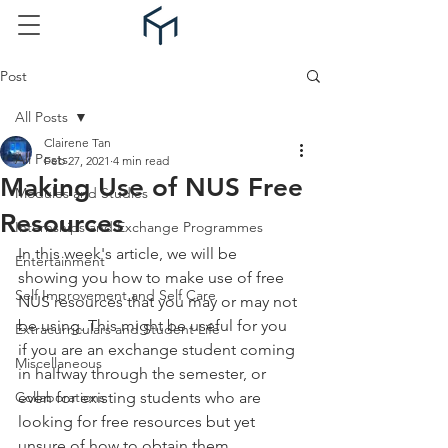
Post
All Posts
Clairene Tan
All Posts
Feb 27, 2021
4 min read
Making Use of NUS Free
Modules and Studies
Resources
Internships and Exchange Programmes
In this week's article, we will be 
Entertainment
showing you how to make use of free 
Self Improvement and Self Care
NUS resources that you may or may not 
be using. This might be useful for you 
Extracurriculars and Student Life
if you are an exchange student coming 
Miscellaneous
in halfway through the semester, or 
Collaborations
even for existing students who are 
looking for free resources but yet 
unsure of how to obtain them.