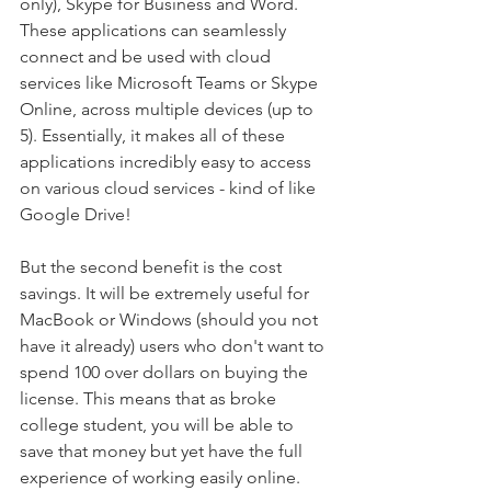
only), Skype for Business and Word. 
These applications can seamlessly 
connect and be used with cloud 
services like Microsoft Teams or Skype 
Online, across multiple devices (up to 
5). Essentially, it makes all of these 
applications incredibly easy to access 
on various cloud services - kind of like 
Google Drive!
But the second benefit is the cost 
savings. It will be extremely useful for 
MacBook or Windows (should you not 
have it already) users who don't want to 
spend 100 over dollars on buying the 
license. This means that as broke 
college student, you will be able to 
save that money but yet have the full 
experience of working easily online.