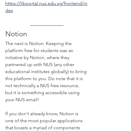
https://libportal.nus.edu.sg/frontend/in
dex
Notion
The next is Notion. Keeping the 
platform free for students was an 
initiative by Notion, where they 
partnered up with NUS (any other 
educational institutes globally) to bring 
this platform to you. Do note that it is 
not technically a NUS free resource, 
but it is something accessible using 
your NUS email!
If you don't already know, Notion is 
one of the most popular applications 
that boasts a myriad of components 