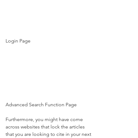
Login Page
Advanced Search Function Page
Furthermore, you might have come 
across websites that lock the articles 
that you are looking to cite in your next 