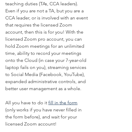
teaching duties (TAs, CCA leaders). 
Even if you are not a TA, but you are a 
CCA leader, or is involved with an event 
that requires the licensed Zoom 
account, then this is for you! With the 
licensed Zoom pro account, you can 
hold Zoom meetings for an unlimited 
time, ability to record your meetings 
onto the Cloud (in case your 7-year-old 
laptop fails on you), streaming services 
to Social Media (Facebook, YouTube), 
expanded administrative controls, and 
better user management as a whole.
All you have to do it 
fill in the form
(only works if you have never filled in 
the form before), and wait for your 
licensed Zoom account!