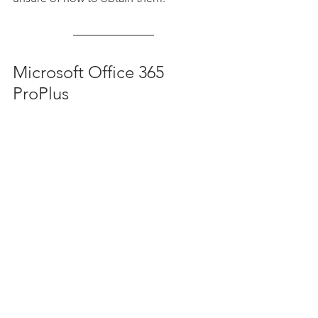
Microsoft Office 365 
ProPlus