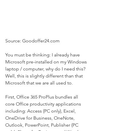
Source: Goodoffer24.com
You must be thinking: I already have 
Microsoft pre-installed on my Windows 
laptop / computer, why do I need this? 
Well, this is slightly different than that 
Microsoft that we are all used to.
First, Office 365 ProPlus bundles all 
core Office productivity applications 
including: Access (PC only), Excel, 
OneDrive for Business, OneNote, 
Outlook, PowerPoint, Publisher (PC 