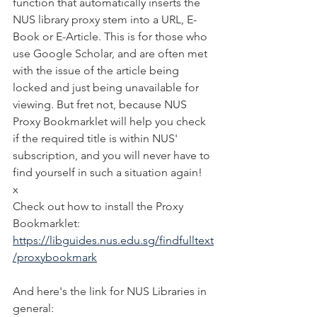
function that automatically inserts the 
NUS library proxy stem into a URL, E-
Book or E-Article. This is for those who 
use Google Scholar, and are often met 
with the issue of the article being 
locked and just being unavailable for 
viewing. But fret not, because NUS 
Proxy Bookmarklet will help you check 
if the required title is within NUS' 
subscription, and you will never have to 
find yourself in such a situation again!
x
Check out how to install the Proxy 
Bookmarklet:
https://libguides.nus.edu.sg/findfulltext
/proxybookmark
And here's the link for NUS Libraries in 
general: