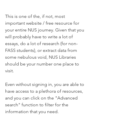
This is one of the, if not, most 
important website / free resource for 
your entire NUS journey. Given that you 
will probably have to write a lot of 
essays, do a lot of research (for non-
FASS students), or extract data from 
some nebulous void, NUS Libraries 
should be your number one place to 
visit.
Even without signing in, you are able to 
have access to a plethora of resources, 
and you can click on the "Advanced 
search" function to filter for the 
information that you need.