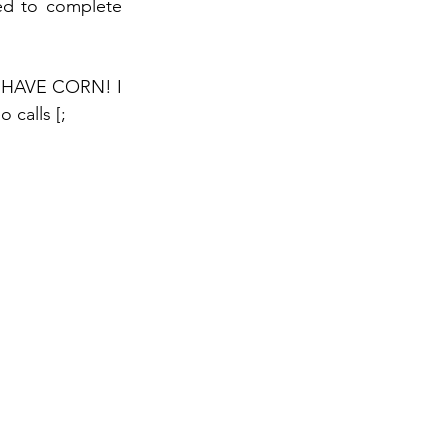
ed to complete 
 HAVE CORN! I 
calls [;