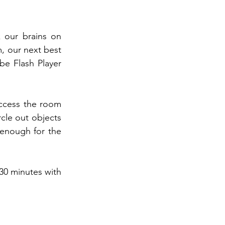
our brains on 
, our next best 
be Flash Player 
access the room 
cle out objects 
 enough for the 
30 minutes with 