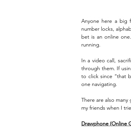
Anyone here a big f
number locks, alphabe
bet is an online one
running. 
In a video call, sac
through them. If usin
to click since “that 
one navigating. 
There are also many 
my friends when I tried
Drawphone (Online 