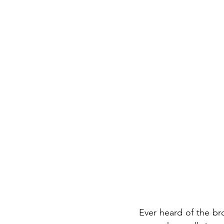
Ever heard of the br