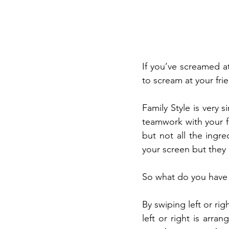
If you’ve screamed a
to scream at your fri
Family Style is very 
teamwork with your fr
but not all the ingre
your screen but they
So what do you have 
By swiping left or rig
left or right is arr