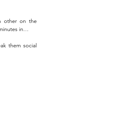
h other on the 
minutes in… 
ak them social 