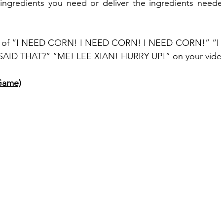
 ingredients you need or deliver the ingredients need
lot of “I NEED CORN! I NEED CORN! I NEED CORN!” “I
D THAT?” “ME! LEE XIAN! HURRY UP!” on your video 
Game)