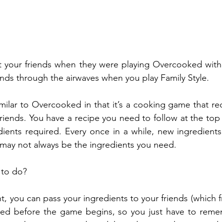
t your friends when they were playing Overcooked with 
ends through the airwaves when you play Family Style. 
similar to Overcooked in that it’s a cooking game that r
iends. You have a recipe you need to follow at the top 
dients required. Every once in a while, new ingredients
 may not always be the ingredients you need. 
to do? 
ht, you can pass your ingredients to your friends (which fr
anged before the game begins, so you just have to remem