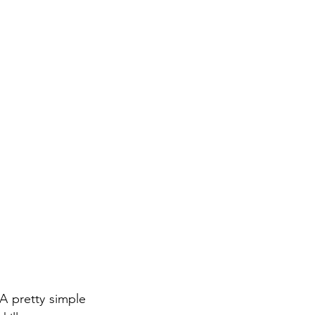
A pretty simple 