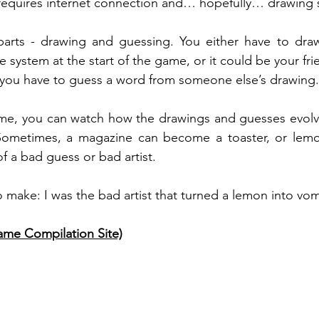
t requires internet connection and… hopefully… drawing 
rts - drawing and guessing. You either have to draw
 system at the start of the game, or it could be your frie
 you have to guess a word from someone else’s drawing.
me, you can watch how the drawings and guesses evolve
 Sometimes, a magazine can become a toaster, or lem
 a bad guess or bad artist. 
o make: I was the bad artist that turned a lemon into vomi
me Compilation Site)