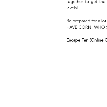
together to get the
levels! 
Be prepared for a 
HAVE CORN! WHO SAI
Escape Fan (Online 