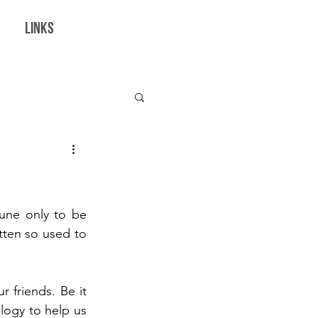
LINKS
borations
une only to be 
ten so used to 
 friends. Be it 
ogy to help us 