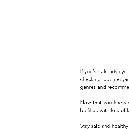
If you’ve already cyc
checking out netgam
genres and recommend
Now that you know ab
be filled with lots of
Stay safe and healthy