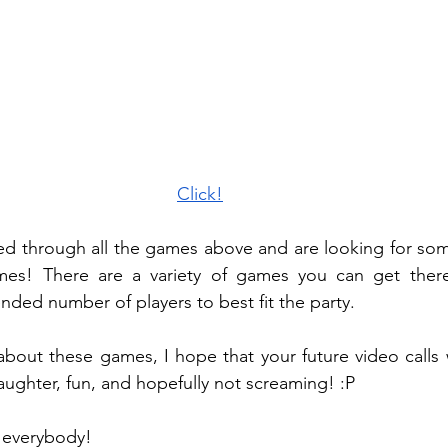
Click!
led through all the games above and are looking for som
es! There are a variety of games you can get there 
ed number of players to best fit the party. 
out these games, I hope that your future video calls wi
 laughter, fun, and hopefully not screaming! :P 
 everybody! 