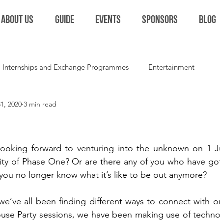
ABOUT US
GUIDE
EVENTS
SPONSORS
BLOG
Internships and Exchange Programmes
Entertainment
1, 2020
3 min read
Extracurriculars and Student Life
Miscellaneous
Colla
ooking forward to venturing into the unknown on 1 J
lity of Phase One? Or are there any of you who have got
you no longer know what it’s like to be out anymore? 
we’ve all been finding different ways to connect with our
se Party sessions, we have been making use of technol