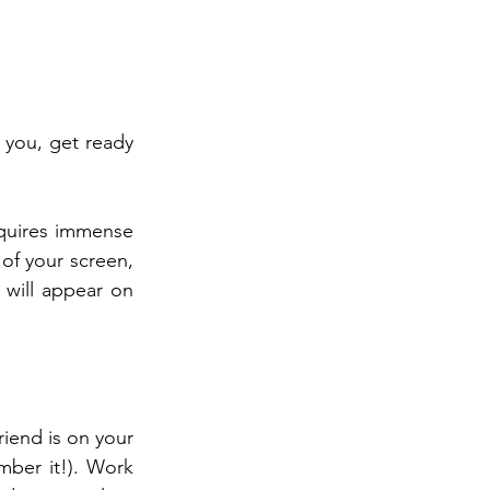
you, get ready 
equires immense 
of your screen, 
 will appear on 
iend is on your 
ber it!). Work 