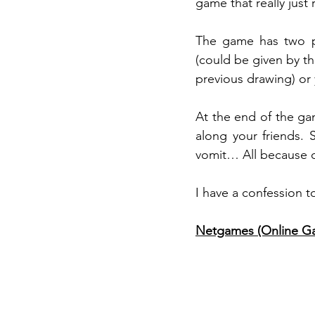
game that really jus
The game has two pa
(could be given by the
previous drawing) or
At the end of the ga
along your friends.
vomit… All because of
I have a confession t
Netgames (Online Ga