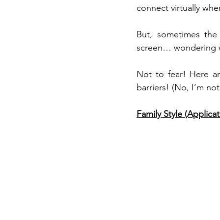
connect virtually whe
But, sometimes the 
screen… wondering wh
Not to fear! Here a
barriers! (No, I’m not
Family Style (Applicat