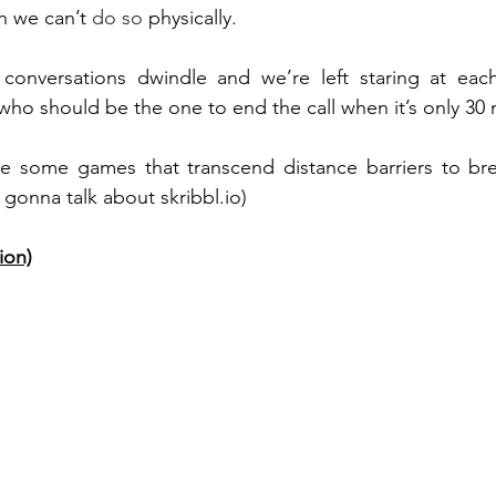
n we can’t 
do so
 physically. 
conversations dwindle and we’re left staring at eac
o should be the one to end the call when it’s only 30 
re some games that transcend distance barriers to bre
 gonna talk about skribbl.io)
ion)