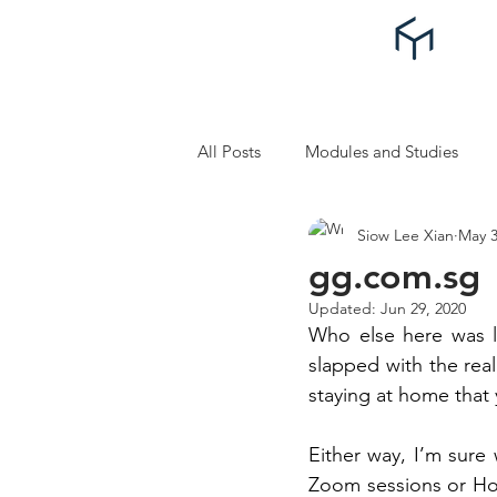
All Posts
Modules and Studies
Siow Lee Xian
May 3
Self Improvement and Self Care
gg.com.sg
Updated:
Jun 29, 2020
Who else here was l
slapped with the rea
staying at home that 
Either way, I’m sure 
Zoom sessions or Hou