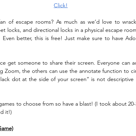
Click!
an of escape rooms? As much as we’d love to wrack 
t locks, and directional locks in a physical escape room
. Even better, this is free! Just make sure to have Ado
rifice get someone to share their screen. Everyone can 
g Zoom, the others can use the annotate function to cir
black dot at the side of your screen” is not descriptive
games to choose from so have a blast! (I took about 20-
 it!) 
Game)