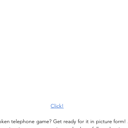
Click!
oken telephone game? Get ready for it in picture form! 