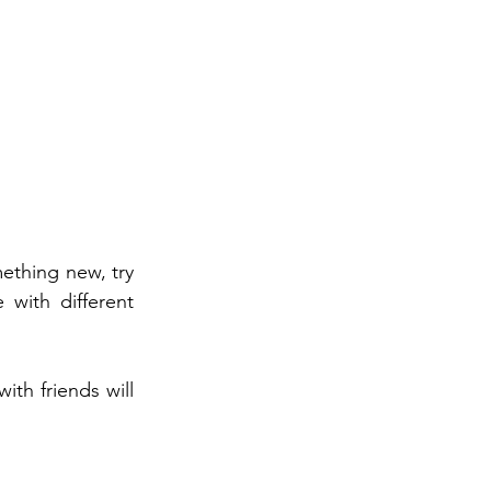
ething new, try 
with different 
th friends will 