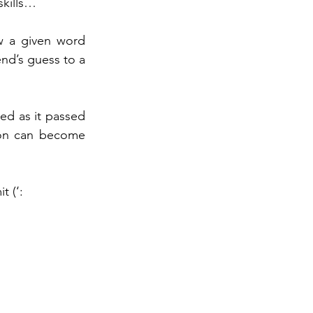
skills… 
 a given word 
nd’s guess to a 
 
d as it passed 
on can become 
t (‘: