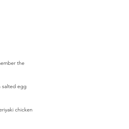
member the 
th salted egg 
Teriyaki chicken 