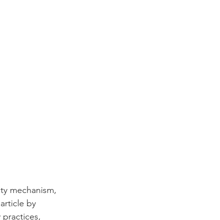
fety mechanism, 
rticle by 
 practices, 