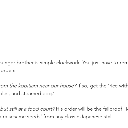
ounger brother is simple clockwork. You just have to re
 orders.
rom the kopitiam near our house?
 If so, get the ‘rice wi
ables, and steamed egg.’
but still at a food court?
 His order will be the failproof ‘
tra sesame seeds’ from any classic Japanese stall.