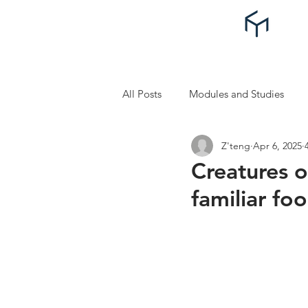
All Posts
Modules and Studies
Z'teng
Apr 6, 2025
Self Improvement and Self Care
Creatures o
familiar fo