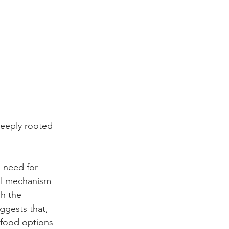
eeply rooted 
 need for 
val mechanism 
h the 
ggests that, 
 food options 