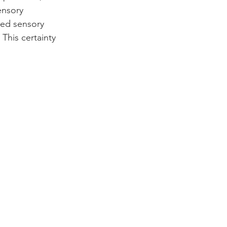
ensory 
hed sensory 
This certainty 