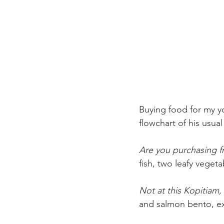
Buying food for my y
flowchart of his usual
Are you purchasing f
fish, two leafy veget
Not at this Kopitiam, 
and salmon bento, ex