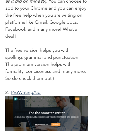
as it did on mine😆
). You can choose to 
add to your Chrome and you can enjoy 
the free help when you are writing on 
platforms like Gmail, Google docs, 
Facebook and many more! What a 
deal!
The free version helps you with 
spelling, grammar and punctuation. 
The premium version helps with 
formality, conciseness and many more. 
So do check them out:)
2.  
ProWritingAid