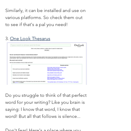
Similarly, it can be installed and use on 
various platforms. So check them out 
to see if that's a pal you need!
3. 
One Look Thesarus
Do you struggle to think of that perfect 
word for your writing? Like you brain is 
saying: I know that word, I know that 
word! But all that follows is silence...
Don't fear! Here's a place where you 