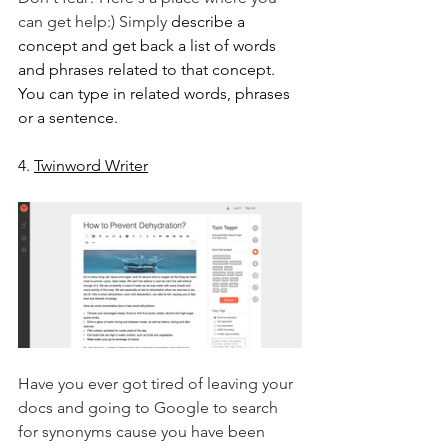
can get help:) Simply 
describe a 
concept and get back a list of words 
and phrases related to that concept. 
You can type in related words, phrases 
or a sentence.
4. 
Twinword Writer
Have you ever got tired of leaving your 
docs and going to Google to search 
for synonyms cause you have been 