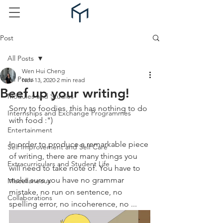
Post
All Posts
Wen Hui Cheng
All Posts
Nov 13, 2020
2 min read
Beef up your writing!
Modules and Studies
Sorry to foodies, this has nothing to do 
Internships and Exchange Programmes
with food :")
Entertainment
In order to produce a remarkable piece 
Self Improvement and Self Care
of writing, there are many things you 
Extracurriculars and Student Life
will need to take note of. You have to 
make sure you have no grammar 
Miscellaneous
mistake, no run on sentence, no 
Collaborations
spelling error, no incoherence, no ... 