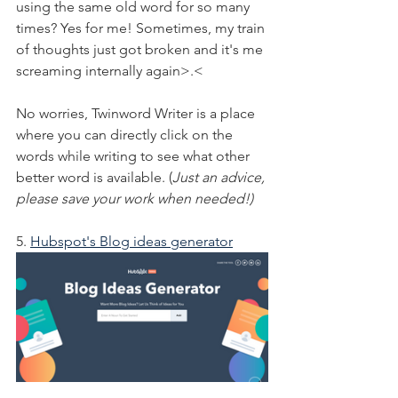
using the same old word for so many 
times? Yes for me! Sometimes, my train 
of thoughts just got broken and it's me 
screaming internally again>.<
No worries, Twinword Writer is a place 
where you can directly click on the 
words while writing to see what other 
better word is available. (
Just an advice, 
please save your work when needed!)
5. 
Hubspot's Blog ideas generator