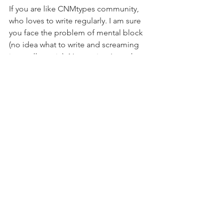
If you are like CNMtypes community, 
who loves to write regularly. I am sure 
you face the problem of mental block 
(no idea what to write and screaming 
internally again). No worries, I gotcha 
back;)
Here's a generator where you can type 
in words and it will give you some title 
suggestions.