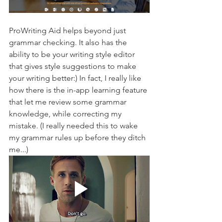
ProWriting Aid helps beyond just 
grammar checking. It also has the 
ability to be your writing style editor 
that gives style suggestions to make 
your writing better:) In fact, I really like 
how there is the in-app learning feature 
that let me review some grammar 
knowledge, while correcting my 
mistake. (I really needed this to wake 
my grammar rules up before they ditch 
me...)