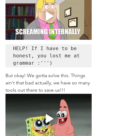
HELP! If I have to be 
honest, you lost me at 
grammar :''')
But okay! We gotta solve this. Things 
ain't that bad actually, we have so many 
tools out there to save us!!!