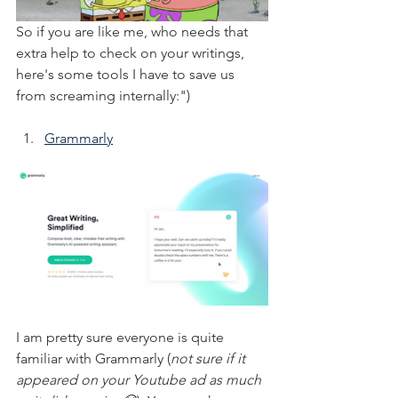
So if you are like me, who needs that 
extra help to check on your writings, 
here's some tools I have to save us 
from screaming internally:")
Grammarly
I am pretty sure everyone is quite 
familiar with Grammarly (
not sure if it 
appeared on your Youtube ad as much 