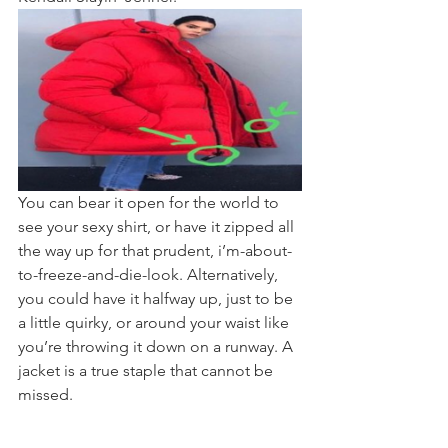
You can bear it open for the world to 
see your sexy shirt, or have it zipped all 
the way up for that prudent, i’m-about-
to-freeze-and-die-look. Alternatively, 
you could have it halfway up, just to be 
a little quirky, or around your waist like 
you’re throwing it down on a runway. A 
jacket is a true staple that cannot be 
missed.