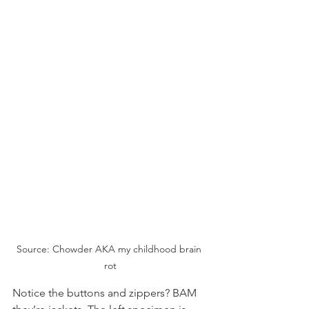
Source: Chowder AKA my childhood brain 
rot
Notice the buttons and zippers? BAM 