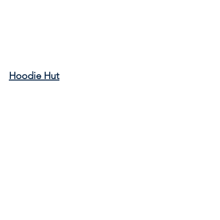
Hoodie Hut