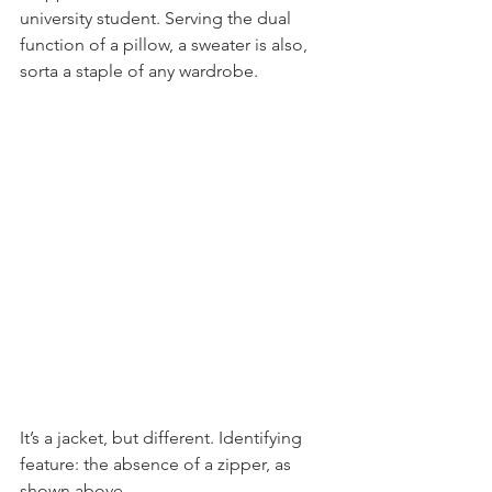
university student. Serving the dual 
function of a pillow, a sweater is also, 
sorta a staple of any wardrobe.
It’s a jacket, but different. Identifying 
feature: the absence of a zipper, as 
shown above.