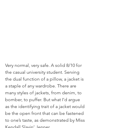
Very normal, very safe. A solid 8/10 for 
the casual university student. Serving 
the dual function of a pillow, a jacket is 
a staple of any wardrobe. There are 
many styles of jackets, from denim, to 
bomber, to puffer. But what I’d argue 
as the identifying trait of a jacket would 
be the open front that can be fastened 
to one’s taste, as demonstrated by Miss 
Kendall Slayin’ Jenner.