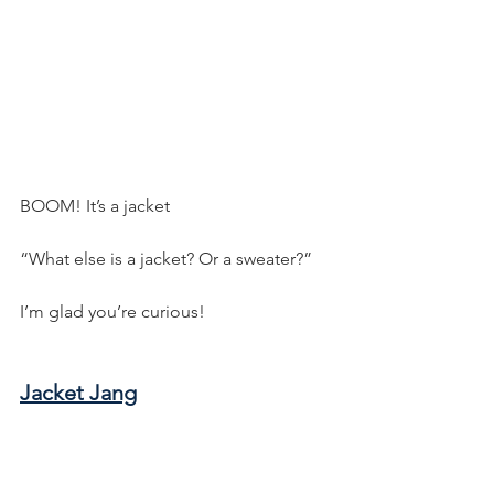
BOOM! It’s a jacket
“What else is a jacket? Or a sweater?”
I’m glad you’re curious!
Jacket Jang