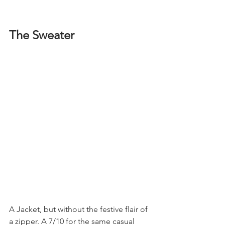
The Sweater
A Jacket, but without the festive flair of 
a zipper. A 7/10 for the same casual 