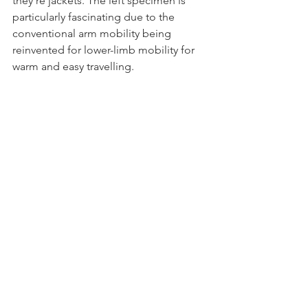
they’re jackets. The left specimen is 
particularly fascinating due to the 
conventional arm mobility being 
reinvented for lower-limb mobility for 
warm and easy travelling.