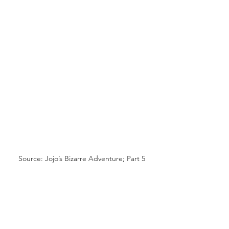
Source: Jojo’s Bizarre Adventure; Part 5