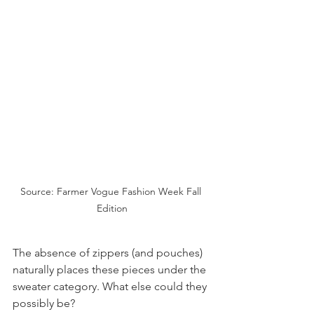
Source: Farmer Vogue Fashion Week Fall 
Edition
The absence of zippers (and pouches) 
naturally places these pieces under the 
sweater category. What else could they 
possibly be?