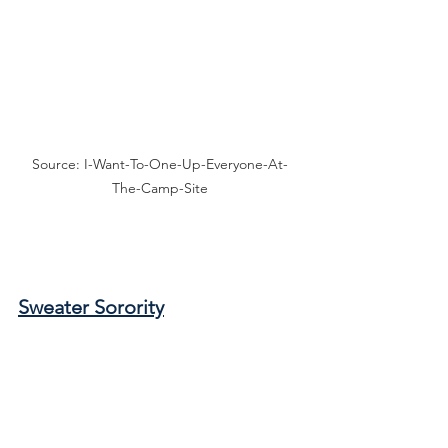
Source: I-Want-To-One-Up-Everyone-At-
The-Camp-Site
Sweater Sorority