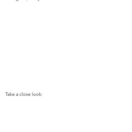
Take a close look: