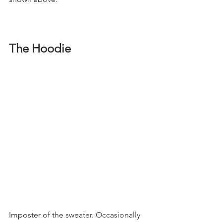
The Hoodie
Imposter of the sweater. Occasionally 