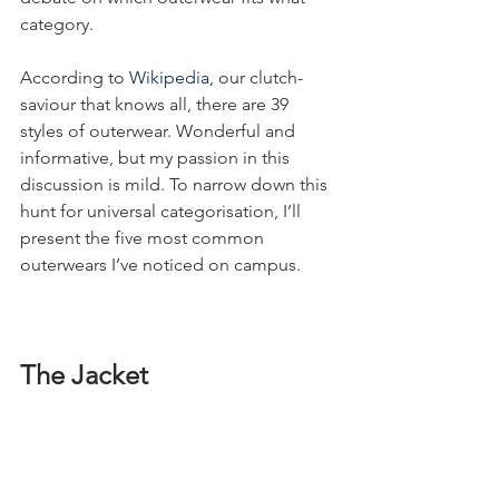
category.
According to 
Wikipedia
, our clutch-
saviour that knows all, there are 39 
styles of outerwear. Wonderful and 
informative, but my passion in this 
discussion is mild. To narrow down this 
hunt for universal categorisation, I’ll 
present the five most common 
outerwears I’ve noticed on campus.
The Jacket