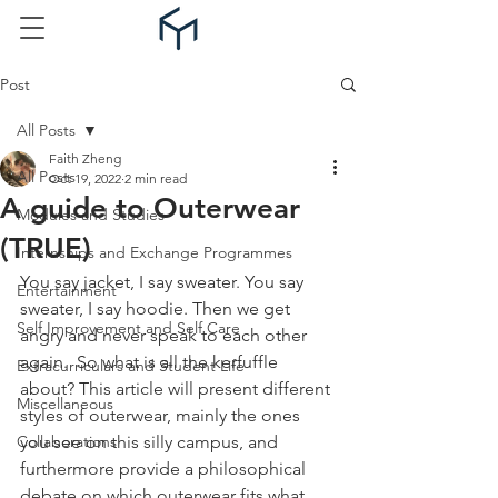
Post
All Posts
Faith Zheng
All Posts
Oct 19, 2022
2 min read
A guide to Outerwear
Modules and Studies
(TRUE)
Internships and Exchange Programmes
You say jacket, I say sweater. You say 
Entertainment
sweater, I say hoodie. Then we get 
Self Improvement and Self Care
angry and never speak to each other 
again.  So what is all the kerfuffle 
Extracurriculars and Student Life
about? This article will present different 
Miscellaneous
styles of outerwear, mainly the ones 
Collaborations
you see on this silly campus, and 
furthermore provide a philosophical 
debate on which outerwear fits what 