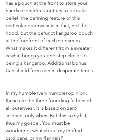
has a pouch at the front to store your 
hands or snacks. Contrary to popular 
belief, the defining feature of this 
particular outerwear is in fact, not the 
hood, but the defunct kangaroo pouch 
at the forefront of each specimen. 
What makes it different from a sweater 
is what brings you one step closer to 
being a kangaroo. Additional bonus: 
Can shield from rain in desperate times.
In my humble (very humble) opinion, 
these are the three founding fathers of 
all outerwear. It is based on zero 
science, only vibes. But this is my list, 
thus my gospel. You must be 
wondering: what about my thrifted 
cardigans, or my flannels?