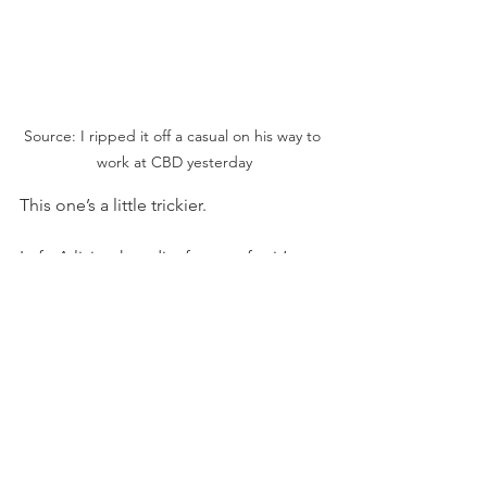
Source: I ripped it off a casual on his way to 
work at CBD yesterday
This one’s a little trickier.
Left: A living hoodie, famous for it’s 
four-dimensional pouch that probably 
holds the secrets of the elder gods.
Right: Just a jolly-old dress shirt? 
WRONG. the breast pocket 
automatically qualifies it with hoodie 
certification.